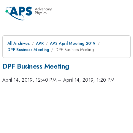
All Archives
APR
APS April Meeting 2019
DPF Business Meeting
DPF Business Meeting
DPF Business Meeting
April 14, 2019, 12:40 PM
–
April 14, 2019, 1:20 PM