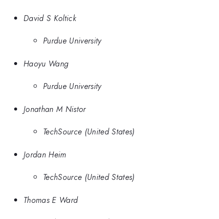
David S Koltick
Purdue University
Haoyu Wang
Purdue University
Jonathan M Nistor
TechSource (United States)
Jordan Heim
TechSource (United States)
Thomas E Ward