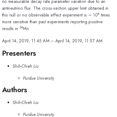
no measurable decay rate parameter variation due to an
antineutrino flux. The cross-section upper limit obtained in
4
this null or no observable effect experiment is ∼ 10
times
more sensitive than past experiments reporting positive
54
results in
Mn.
April 14, 2019, 11:45 AM
–
April 14, 2019, 11:57 AM
Presenters
Shih-Chieh Liu
Purdue University
Authors
Shih-Chieh Liu
Purdue University