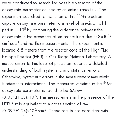
were conducted to search for possible variation of the
decay rate parameter caused by an antineutrino flux. The
54
experiment searched for variation of the
Mn electron
capture decay rate parameter to a level of precision of 1
5
part in ∼ 10
by comparing the difference between the
12
decay rate in the presence of an antineutrino flux ∼ 3×10
-2
-1
cm
sec
and no flux measurements.
The experiment is
located 6.5 meters from the reactor core of the High Flux
Isotope Reactor (HFIR) in Oak Ridge National Laboratory.
A
measurement to this level of precision requires a detailed
understanding of both systematic and statistical errors.
Otherwise, systematic errors in the measurement may mimic
54
fundamental interactions. The measured variation in the
Mn
decay rate parameter is found to be δλ/λ=
-5
(0.034±1.38)×10
. This measurement in the presence of the
HFIR flux is equivalent to a cross-section of σ=
-25
2
(0.097±1.24)×
10
cm
. These results are consistent with