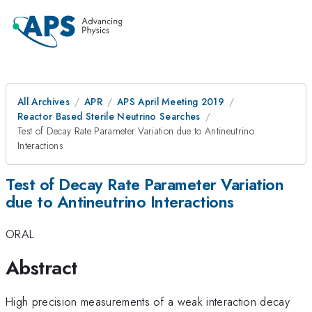
All Archives
APR
APS April Meeting 2019
Reactor Based Sterile Neutrino Searches
Test of Decay Rate Parameter Variation due to Antineutrino
Interactions
Test of Decay Rate Parameter Variation
due to Antineutrino Interactions
ORAL
Abstract
High precision measurements of a weak interaction decay