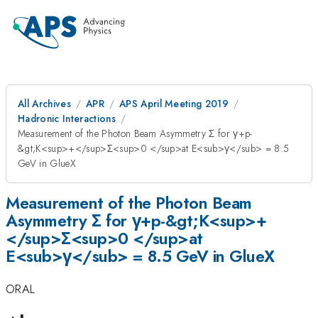
All Archives
APR
APS April Meeting 2019
Hadronic Interactions
Measurement of the Photon Beam Asymmetry Σ for γ+p-
&gt;K<sup>+</sup>Σ<sup>0 </sup>at E<sub>γ</sub> = 8.5
GeV in GlueX
Measurement of the Photon Beam
Asymmetry Σ for γ+p-&gt;K<sup>+
</sup>Σ<sup>0 </sup>at
E<sub>γ</sub> = 8.5 GeV in GlueX
ORAL