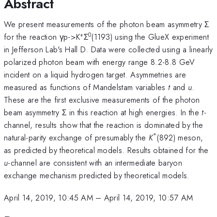
Abstract
We present measurements of the photon beam asymmetry Σ
+
0
for the reaction γp->K
Σ
(1193) using the GlueX experiment
in Jefferson Lab's Hall D. Data were collected using a linearly
polarized photon beam with energy range 8.2-8.8 GeV
incident on a liquid hydrogen target. Asymmetries are
measured as functions of Mandelstam variables
t
and
u
.
These are the first exclusive measurements of the photon
beam asymmetry Σ in this reaction at high energies. In the
t
-
channel, results show that the reaction is dominated by the
*
natural-parity exchange of presumably the
K
(892) meson,
as predicted by theoretical models. Results obtained for the
u
-channel are consistent with an intermediate baryon
exchange mechanism predicted by theoretical models.
April 14, 2019, 10:45 AM
–
April 14, 2019, 10:57 AM