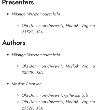
Presenters
Nilanga Wickramaarachchi
Old Dominion University, Norfolk, Virginia
23529, USA
Authors
Nilanga Wickramaarachchi
Old Dominion University, Norfolk, Virginia
23529, USA
Moskov Amaryan
Old Dominion University/Jefferson Lab
Old Dominion University, Norfolk, Virginia
23529, USA