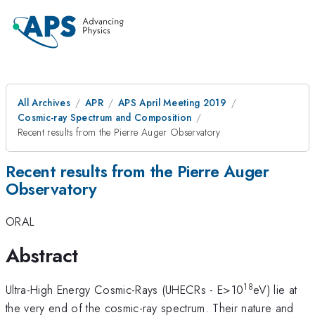
All Archives
APR
APS April Meeting 2019
Cosmic-ray Spectrum and Composition
Recent results from the Pierre Auger Observatory
Recent results from the Pierre Auger
Observatory
ORAL
Abstract
18
Ultra-High Energy Cosmic-Rays (UHECRs - E>10
eV) lie at
the very end of the cosmic-ray spectrum. Their nature and