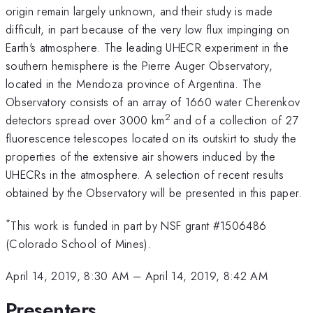
origin remain largely unknown, and their study is made
difficult, in part because of the very low flux impinging on
Earth's atmosphere. The leading UHECR experiment in the
southern hemisphere is the Pierre Auger Observatory,
located in the Mendoza province of Argentina. The
Observatory consists of an array of 1660 water Cherenkov
2
detectors spread over 3000 km
and of a collection of 27
fluorescence telescopes located on its outskirt to study the
properties of the extensive air showers induced by the
UHECRs in the atmosphere. A selection of recent results
obtained by the Observatory will be presented in this paper.
*
This work is funded in part by NSF grant #1506486
(Colorado School of Mines).
April 14, 2019, 8:30 AM
–
April 14, 2019, 8:42 AM
Presenters