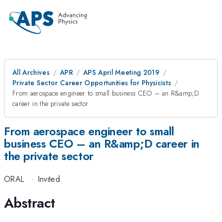
All Archives
APR
APS April Meeting 2019
Private Sector Career Opportunities for Physicists
From aerospace engineer to small business CEO – an R&amp;D
career in the private sector
From aerospace engineer to small
business CEO – an R&amp;D career in
the private sector
ORAL
·
Invited
Abstract