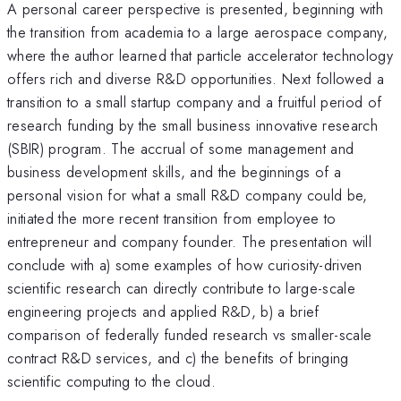
A personal career perspective is presented, beginning with
the transition from academia to a large aerospace company,
where the author learned that particle accelerator technology
offers rich and diverse R&D opportunities. Next followed a
transition to a small startup company and a fruitful period of
research funding by the small business innovative research
(SBIR) program. The accrual of some management and
business development skills, and the beginnings of a
personal vision for what a small R&D company could be,
initiated the more recent transition from employee to
entrepreneur and company founder. The presentation will
conclude with a) some examples of how curiosity-driven
scientific research can directly contribute to large-scale
engineering projects and applied R&D, b) a brief
comparison of federally funded research vs smaller-scale
contract R&D services, and c) the benefits of bringing
scientific computing to the cloud.