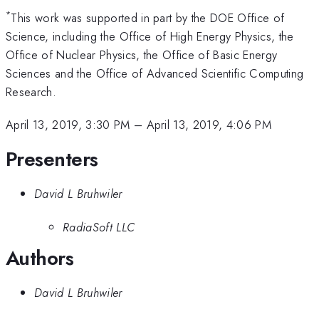
*
This work was supported in part by the DOE Office of
Science, including the Office of High Energy Physics, the
Office of Nuclear Physics, the Office of Basic Energy
Sciences and the Office of Advanced Scientific Computing
Research.
April 13, 2019, 3:30 PM
–
April 13, 2019, 4:06 PM
Presenters
David L Bruhwiler
RadiaSoft LLC
Authors
David L Bruhwiler