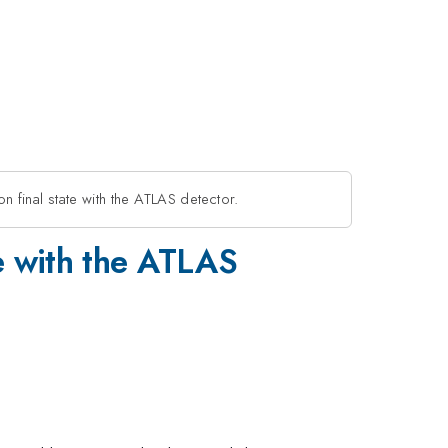
n final state with the ATLAS detector.
te with the ATLAS