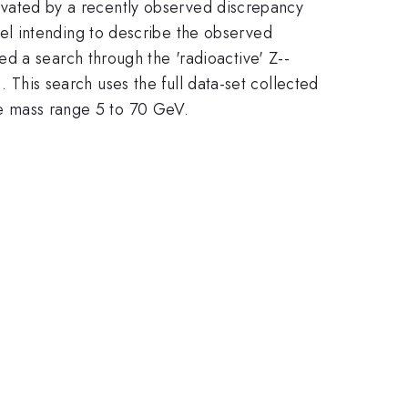
tivated by
a recently observed discrepancy
l intending to describe the observed
d a search through the 'radioactive' Z--
+
). This search uses the full data-set collected
-
the mass range 5 to 70 GeV.