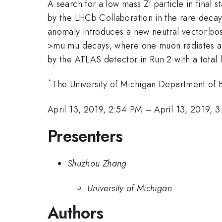
A search for a low mass Z' particle in final 
by the LHCb Collaboration in the rare deca
anomaly introduces a new neutral vector bos
>mu mu decays, where one muon radiates a
by the ATLAS detector in Run 2
with a total
*
The University of Michigan Department of 
April 13, 2019, 2:54 PM
–
April 13, 2019, 
Presenters
Shuzhou Zhang
University of Michigan
Authors