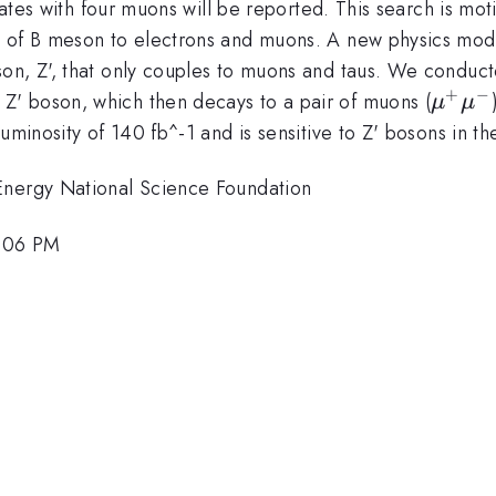
states with four muons will be reported. This search is mo
y of B meson to electrons and muons.
A new physics mode
on, Z', that
only couples to muons and taus. We conducte
+
−
\mu^
 Z' boson, which then
decays to a pair of muons (
μ
μ
\mu^
 luminosity of 140 fb^-1 and is sensitive to Z' bosons in 
Energy National Science Foundation
3:06 PM