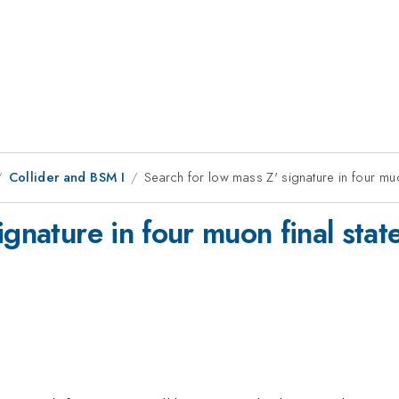
Collider and BSM I
Search for low mass Z' signature in four muo
ignature in four muon final sta