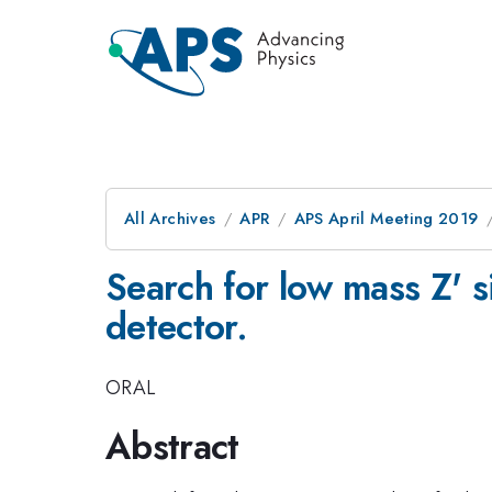
All Archives
APR
APS April Meeting 2019
Search for low mass Z' s
detector.
ORAL
Abstract