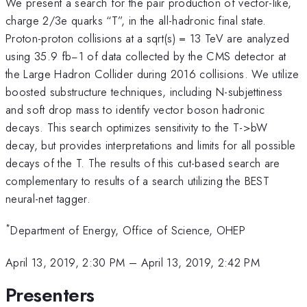
We present a search for the pair production of vector-like,
charge 2/3e quarks “T”, in the all-hadronic final state.
Proton-proton collisions at a sqrt(s) = 13 TeV are analyzed
using 35.9 fb−1 of data collected by the CMS detector at
the Large Hadron Collider during 2016 collisions. We utilize
boosted substructure techniques, including N-subjettiness
and soft drop mass to identify vector boson hadronic
decays. This search optimizes sensitivity to the T->bW
decay, but provides interpretations and limits for all possible
decays of the T. The results of this cut-based search are
complementary to results of a search utilizing the BEST
neural-net tagger.
*
Department of Energy, Office of Science, OHEP
April 13, 2019, 2:30 PM
–
April 13, 2019, 2:42 PM
Presenters