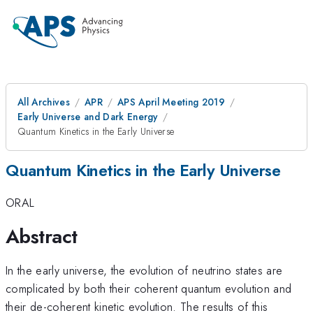
All Archives
APR
APS April Meeting 2019
Early Universe and Dark Energy
Quantum Kinetics in the Early Universe
Quantum Kinetics in the Early Universe
ORAL
Abstract
In the early universe, the evolution of neutrino states are
complicated by both their coherent quantum evolution and
their de-coherent kinetic evolution. The results of this