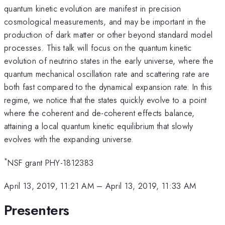
quantum kinetic evolution are manifest in precision
cosmological measurements, and may be important in the
production of dark matter or other beyond standard model
processes. This talk will focus on the quantum kinetic
evolution of neutrino states in the early universe, where the
quantum mechanical oscillation rate and scattering rate are
both fast compared to the dynamical expansion rate. In this
regime, we notice that the states quickly evolve to a point
where the coherent and de-coherent effects balance,
attaining a local quantum kinetic equilibrium that slowly
evolves with the expanding universe.
*
NSF grant PHY-1812383
April 13, 2019, 11:21 AM
–
April 13, 2019, 11:33 AM
Presenters