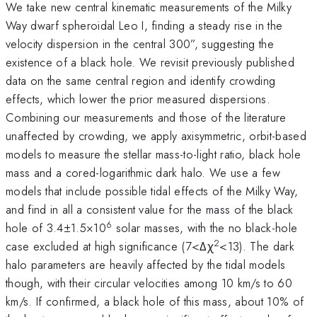
We take new central kinematic measurements of the Milky
Way dwarf spheroidal Leo I, finding a steady rise in the
velocity dispersion in the central 300”, suggesting the
existence of a black hole. We revisit previously published
data on the same central region and identify crowding
effects, which lower the prior measured dispersions.
Combining our measurements and those of the literature
unaffected by crowding, we apply axisymmetric, orbit-based
models to measure the stellar mass-to-light ratio, black hole
mass and a cored-logarithmic dark halo. We use a few
models that include possible tidal effects of the Milky Way,
and find in all a consistent value for the mass of the black
6
hole of 3.4±1.5×10
solar masses, with the no black-hole
2
case excluded at high significance (7<Δχ
<13). The dark
halo parameters are heavily affected by the tidal models
though, with their circular velocities among 10 km/s to 60
km/s. If confirmed, a black hole of this mass, about 10% of