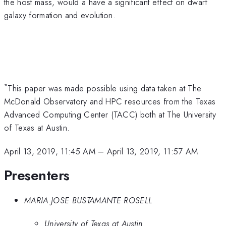
the host mass, would a have a significant effect on dwarf
galaxy formation and evolution.
*
This paper was made possible using data taken at The
McDonald Observatory and HPC resources from the Texas
Advanced Computing Center (TACC) both at The University
of Texas at Austin.
April 13, 2019, 11:45 AM
–
April 13, 2019, 11:57 AM
Presenters
MARIA JOSE BUSTAMANTE ROSELL
University of Texas at Austin