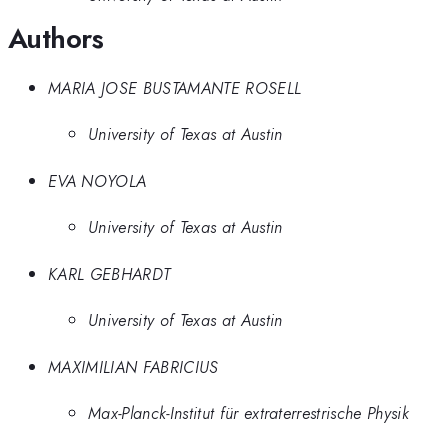
Authors
MARIA JOSE BUSTAMANTE ROSELL
University of Texas at Austin
EVA NOYOLA
University of Texas at Austin
KARL GEBHARDT
University of Texas at Austin
MAXIMILIAN FABRICIUS
Max-Planck-Institut für extraterrestrische Physik