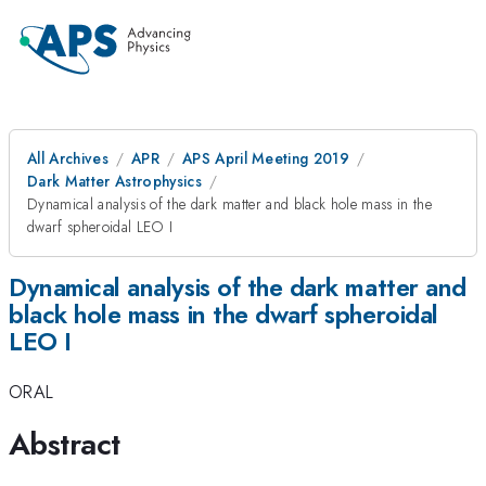
All Archives
APR
APS April Meeting 2019
Dark Matter Astrophysics
Dynamical analysis of the dark matter and black hole mass in the
dwarf spheroidal LEO I
Dynamical analysis of the dark matter and
black hole mass in the dwarf spheroidal
LEO I
ORAL
Abstract