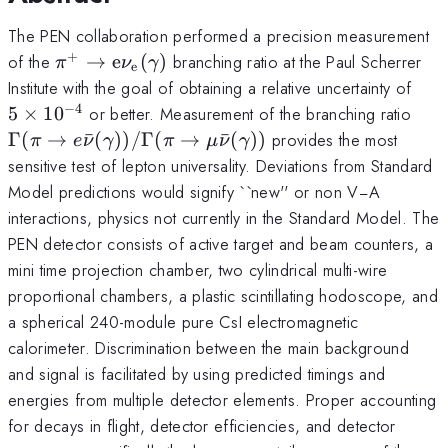
The PEN collaboration performed a precision measurement
+
\pi^+\rightarrow
of the
→
e
(
)
branching ratio at the Paul Scherrer
π
ν
γ
e
\text{e}\nu_\text{e}
5×1
Institute with the goal of obtaining a relative uncertainty of
(\gamma)
−
4
\Ga
5
×
1
0
or better. Measurement of the branching ratio
(\g
Γ
(
→
ˉ
(
))
/Γ
(
→
ˉ
(
))
provides the most
π
e
ν
γ
π
μ
ν
γ
\mu
sensitive test of lepton universality. Deviations from Standard
Model predictions would signify ``new'' or non V−A
interactions, physics not currently in the Standard Model. The
PEN detector consists of active target and beam counters, a
mini time projection chamber, two cylindrical multi-wire
proportional chambers, a plastic scintillating hodoscope, and
a spherical 240-module pure CsI electromagnetic
calorimeter. Discrimination between the main background
and signal is facilitated by using predicted timings and
energies from multiple detector elements. Proper accounting
for decays in flight, detector efficiencies, and detector