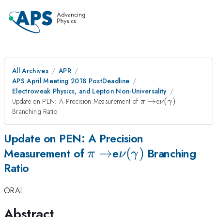
All Archives
APR
APS April Meeting 2018 PostDeadline
Electroweak Physics, and Lepton Non-Universality
\pi\rightarrow
\nu
Update on PEN: A Precision Measurement of
→
e
(
)
π
ν
γ
(\gamma)
Branching Ratio
Update on PEN: A Precision
\pi\rightarrow
→
\nu
(
)
Measurement of
e
Branching
π
ν
γ
Ratio
(\gamma)
ORAL
Abstract