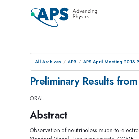
All Archives
APR
APS April Meeting 2018 
Preliminary Results fro
ORAL
Abstract
Observation of neutrinoless muon-to-electr
Standard Model. Two experiments, COMET at 