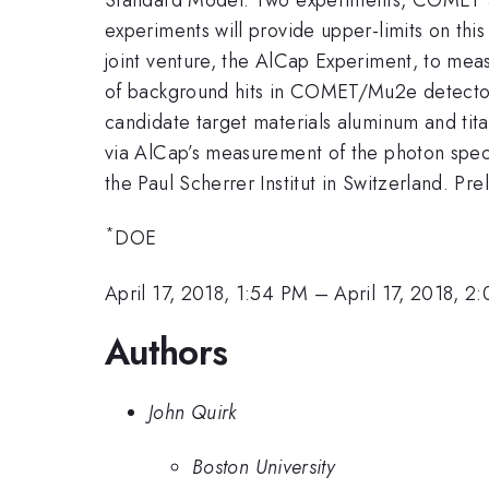
experiments will provide upper-limits on t
joint venture, the AlCap Experiment, to meas
of background hits in COMET/Mu2e detectors
candidate target materials aluminum and ti
via AlCap’s measurement of the photon spectr
the Paul Scherrer Institut in Switzerland. Pr
*
DOE
April 17, 2018, 1:54 PM
–
April 17, 2018, 2
Authors
John Quirk
Boston University