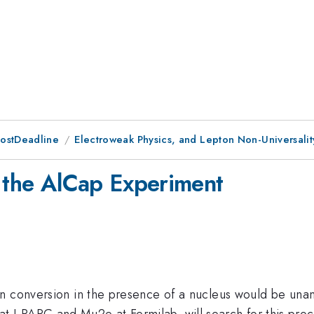
PostDeadline
Electroweak Physics, and Lepton Non-Universalit
m the AlCap Experiment
on conversion in the presence of a nucleus would be un
J-PARC and Mu2e at Fermilab, will search for this proce