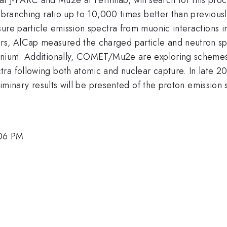
his branching ratio up to 10,000 times better than prev
ure particle emission spectra from muonic interactions i
, AlCap measured the charged particle and neutron spe
tanium. Additionally, COMET/Mu2e are exploring scheme
a following both atomic and nuclear capture. In late 2015
eliminary results will be presented of the proton emission
:06 PM