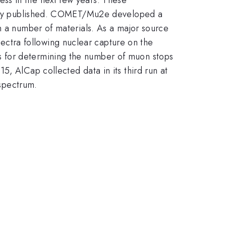
iously published. COMET/Mu2e developed a
n a number of materials. As a major source
ctra following nuclear capture on the
s for determining the number of muon stops
, AlCap collected data in its third run at
 spectrum.