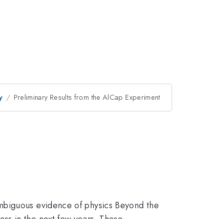
y
Preliminary Results from the AlCap Experiment
ambiguous evidence of physics Beyond the
ss in the next few years. These