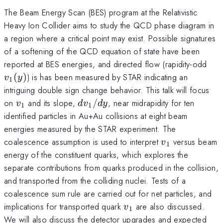
The Beam Energy Scan (BES) program at the Relativistic
Heavy Ion Collider aims to study the QCD phase diagram in
a region where a critical point may exist. Possible signatures
of a softening of the QCD equation of state have been
v_1
reported at BES energies, and directed flow (rapidity-odd
(
)
) is has been measured by STAR indicating an
v
y
1
intriguing double sign change behavior. This talk will focus
v_1
dv_1/dy
on
and its slope,
/
, near midrapidity for ten
v
d
v
d
y
1
1
identified particles in Au+Au collisions at eight beam
energies measured by the STAR experiment. The
v_1
coalescence assumption is used to interpret
versus beam
v
1
energy of the constituent quarks, which explores the
separate contributions from quarks produced in the collision,
and transported from the colliding nuclei. Tests of a
coalescence sum rule are carried out for net particles, and
v_1
implications for transported quark
are also discussed.
v
1
We will also discuss the detector upgrades and expected