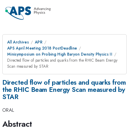
All Archives
APR
APS April Meeting 2018 PostDeadline
Minisymposium on Probing High Baryon Density Physics II
Directed flow of particles and quarks from the RHIC Beam Energy
Scan measured by STAR
Directed flow of particles and quarks from
the RHIC Beam Energy Scan measured by
STAR
ORAL
Abstract