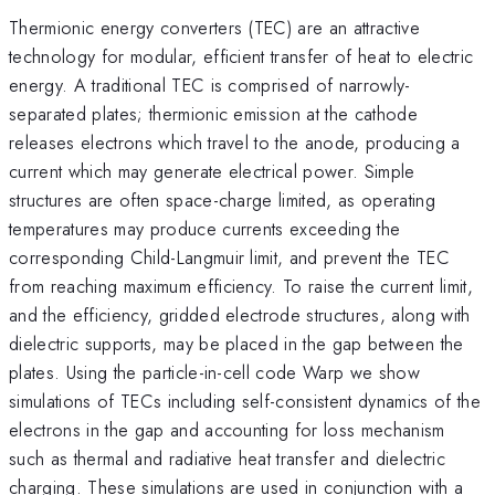
Thermionic energy converters (TEC) are an attractive
technology for modular, efficient transfer of heat to electric
energy. A traditional TEC is comprised of narrowly-
separated plates; thermionic emission at the cathode
releases electrons which travel to the anode, producing a
current which may generate electrical power. Simple
structures are often space-charge limited, as operating
temperatures may produce currents exceeding the
corresponding Child-Langmuir limit, and prevent the TEC
from reaching maximum efficiency. To raise the current limit,
and the efficiency, gridded electrode structures, along with
dielectric supports, may be placed in the gap between the
plates. Using the particle-in-cell code Warp we show
simulations of TECs including self-consistent dynamics of the
electrons in the gap and accounting for loss mechanism
such as thermal and radiative heat transfer and dielectric
charging. These simulations are used in conjunction with a