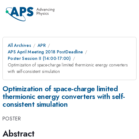
All Archives
APR
APS April Meeting 2018 PostDeadline
Poster Session II (14:00-17:00)
Optimization of space-charge limited thermionic energy converters
with self-consistent simulation
Optimization of space-charge limited
thermionic energy converters with self-
consistent simulation
POSTER
Abstract