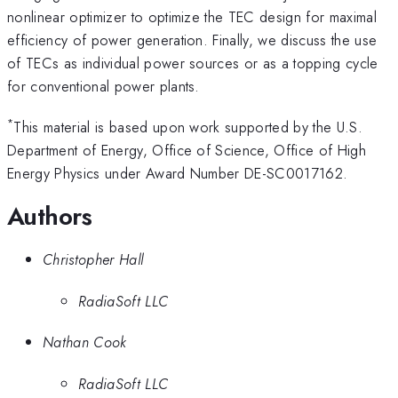
nonlinear optimizer to optimize the TEC design for maximal
efficiency of power generation. Finally, we discuss the use
of TECs as individual power sources or as a topping cycle
for conventional power plants.
*
This material is based upon work supported by the U.S.
Department of Energy, Office of Science, Office of High
Energy Physics under Award Number DE-SC0017162.
Authors
Christopher Hall
RadiaSoft LLC
Nathan Cook
RadiaSoft LLC