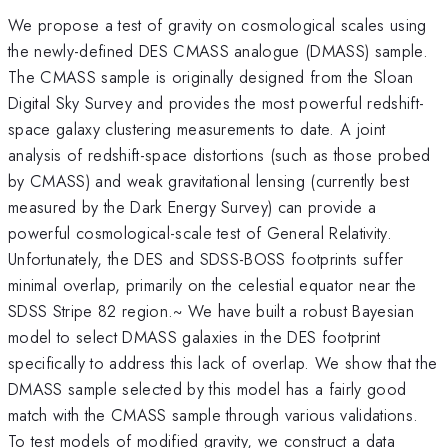
We propose a test of gravity on cosmological scales using
the newly-defined DES CMASS analogue (DMASS) sample.
The CMASS sample is originally designed from the Sloan
Digital Sky Survey and provides the most powerful redshift-
space galaxy clustering measurements to date. A joint
analysis of redshift-space distortions (such as those probed
by CMASS) and weak gravitational lensing (currently best
measured by the Dark Energy Survey) can provide a
powerful cosmological-scale test of General Relativity.
Unfortunately, the DES and SDSS-BOSS footprints suffer
minimal overlap, primarily on the celestial equator near the
SDSS Stripe 82 region.~ We have built a robust Bayesian
model to select DMASS galaxies in the DES footprint
specifically to address this lack of overlap. We show that the
DMASS sample selected by this model has a fairly good
match with the CMASS sample through various validations.
To test models of modified gravity, we construct a data