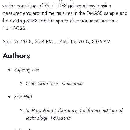
vector consisting of Year 1 DES galaxy-galaxy lensing
measurements around the galaxies in the DMASS sample and
the existing SDSS redshift-space distortion measurements
from BOSS.
April 15, 2018, 2:54 PM
–
April 15, 2018, 3:06 PM
Authors
Sujeong Lee
Ohio State Univ - Columbus
Eric Huff
Jet Propulsion Laboratory, California Institute of
Technology, Pasadena