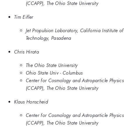
(CCAPP), The Ohio State University
Tim Eifler
Jet Propulsion Laboratory, California Institute of
Technology, Pasadena
Chris Hirata
The Ohio State University
Ohio State Univ - Columbus
Center for Cosmology and Astroparticle Physics
(CCAPP), The Ohio State University
Klaus Honscheid
Center for Cosmology and Astroparticle Physics
(CCAPP), The Ohio State University