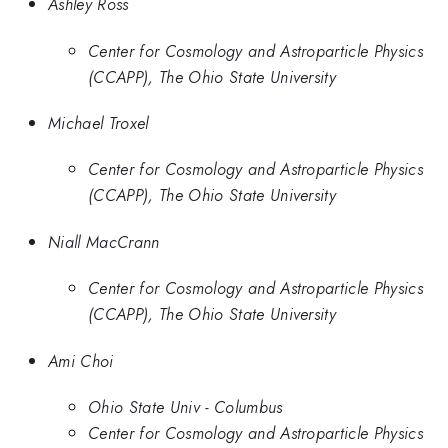
Ashley Ross
Center for Cosmology and Astroparticle Physics
(CCAPP), The Ohio State University
Michael Troxel
Center for Cosmology and Astroparticle Physics
(CCAPP), The Ohio State University
Niall MacCrann
Center for Cosmology and Astroparticle Physics
(CCAPP), The Ohio State University
Ami Choi
Ohio State Univ - Columbus
Center for Cosmology and Astroparticle Physics