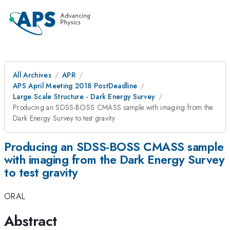
All Archives
APR
APS April Meeting 2018 PostDeadline
Large Scale Structure - Dark Energy Survey
Producing an SDSS-BOSS CMASS sample with imaging from the
Dark Energy Survey to test gravity
Producing an SDSS-BOSS CMASS sample
with imaging from the Dark Energy Survey
to test gravity
ORAL
Abstract