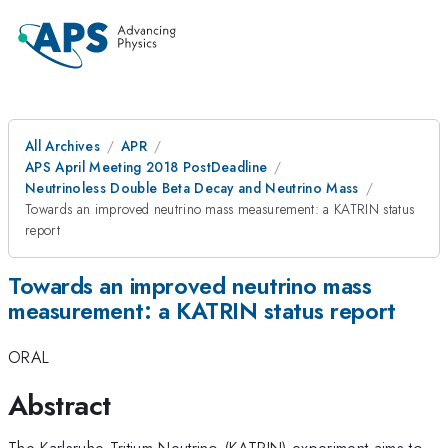
All Archives
APR
APS April Meeting 2018 PostDeadline
Neutrinoless Double Beta Decay and Neutrino Mass
Towards an improved neutrino mass measurement: a KATRIN status
report
Towards an improved neutrino mass
measurement: a KATRIN status report
ORAL
Abstract
The Karlsruhe Tritium Neutrino (KATRIN) experiment aims to