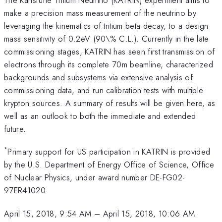
make a precision mass measurement of the neutrino by
leveraging the kinematics of tritium beta decay, to a design
mass sensitivity of 0.2eV (90\% C.L.). Currently in the late
commissioning stages, KATRIN has seen first transmission of
electrons through its complete 70m beamline, characterized
backgrounds and subsystems via extensive analysis of
commissioning data, and run calibration tests with multiple
krypton sources. A summary of results will be given here, as
well as an outlook to both the immediate and extended
future.
*
Primary support for US participation in KATRIN is provided
by the U.S. Department of Energy Office of Science, Office
of Nuclear Physics, under award number DE-FG02-
97ER41020
April 15, 2018, 9:54 AM
–
April 15, 2018, 10:06 AM