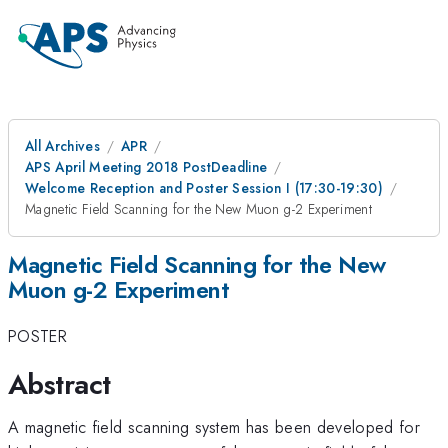
All Archives
APR
APS April Meeting 2018 PostDeadline
Welcome Reception and Poster Session I (17:30-19:30)
Magnetic Field Scanning for the New Muon g-2 Experiment
Magnetic Field Scanning for the New
Muon g-2 Experiment
POSTER
Abstract
A magnetic field scanning system has been developed for