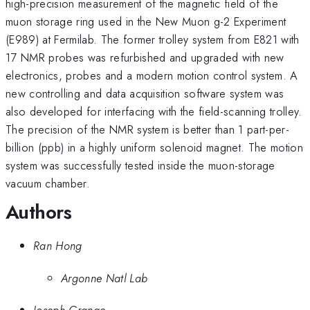
high-precision measurement of the magnetic field of the
muon storage ring used in the New Muon g-2 Experiment
(E989) at Fermilab. The former trolley system from E821 with
17 NMR probes was refurbished and upgraded with new
electronics, probes and a modern motion control system. A
new controlling and data acquisition software system was
also developed for interfacing with the field-scanning trolley.
The precision of the NMR system is better than 1 part-per-
billion (ppb) in a highly uniform solenoid magnet. The motion
system was successfully tested inside the muon-storage
vacuum chamber.
Authors
Ran Hong
Argonne Natl Lab