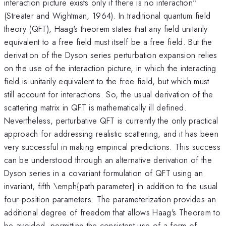
interaction picture exists only if there is no interaction''
(Streater and Wightman, 1964). In traditional quantum field
theory (QFT), Haag's theorem states that any field unitarily
equivalent to a free field must itself be a free field. But the
derivation of the Dyson series perturbation expansion relies
on the use of the interaction picture, in which the interacting
field is unitarily equivalent to the free field, but which must
still account for interactions. So, the usual derivation of the
scattering matrix in QFT is mathematically ill defined.
Nevertheless, perturbative QFT is currently the only practical
approach for addressing realistic scattering, and it has been
very successful in making empirical predictions. This success
can be understood through an alternative derivation of the
Dyson series in a covariant formulation of QFT using an
invariant, fifth \emph{path parameter} in addition to the usual
four position parameters. The parameterization provides an
additional degree of freedom that allows Haag's Theorem to
be avoided, permitting the consistent use of a form of