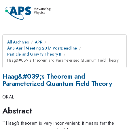
All Archives
APR
APS April Meeting 2017 PostDeadline
Particle and Gravity Theory II
Haag&#039;s Theorem and Parameterized Quantum Field Theory
Haag&#039;s Theorem and
Parameterized Quantum Field Theory
ORAL
Abstract
``Haag's theorem is very inconvenient; it means that the