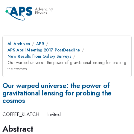
All Archives
APR
APS April Meeting 2017 PostDeadline
New Results from Galaxy Surveys
Our warped universe: the power of gravitational lensing for probing
the cosmos
Our warped universe: the power of
gravitational lensing for probing the
cosmos
COFFEE_KLATCH
·
Invited
Abstract