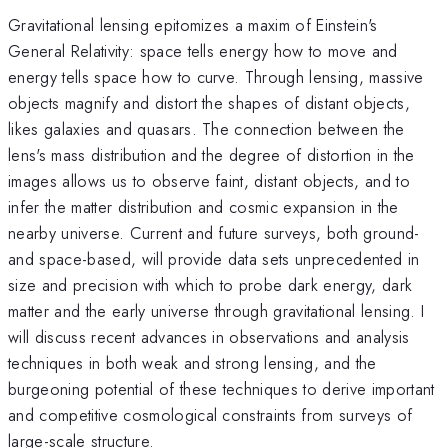
Gravitational lensing epitomizes a maxim of Einstein's
General Relativity: space tells energy how to move and
energy tells space how to curve. Through lensing, massive
objects magnify and distort the shapes of distant objects,
likes galaxies and quasars. The connection between the
lens's mass distribution and the degree of distortion in the
images allows us to observe faint, distant objects, and to
infer the matter distribution and cosmic expansion in the
nearby universe. Current and future surveys, both ground-
and space-based, will provide data sets unprecedented in
size and precision with which to probe dark energy, dark
matter and the early universe through gravitational lensing. I
will discuss recent advances in observations and analysis
techniques in both weak and strong lensing, and the
burgeoning potential of these techniques to derive important
and competitive cosmological constraints from surveys of
large-scale structure.