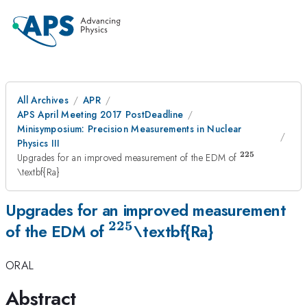
All Archives
APR
APS April Meeting 2017 PostDeadline
Minisymposium: Precision Measurements in Nuclear
Physics III
225
^{\mathrm{
Upgrades for an improved measurement of the EDM of
\textbf{Ra}
Upgrades for an improved measurement
225
^{\mathrm{\mathbf{22
of the EDM of
\textbf{Ra}
ORAL
Abstract