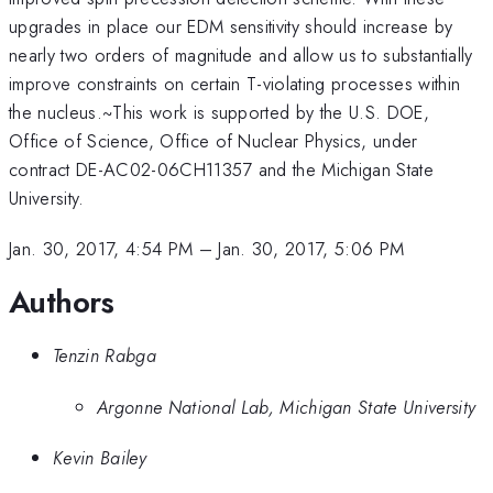
upgrades in place our EDM sensitivity should increase by
nearly two orders of magnitude and allow us to substantially
improve constraints on certain T-violating processes within
the nucleus.~This work is supported by the U.S. DOE,
Office of Science, Office of Nuclear Physics, under
contract DE-AC02-06CH11357 and the Michigan State
University.
Jan. 30, 2017, 4:54 PM
–
Jan. 30, 2017, 5:06 PM
Authors
Tenzin Rabga
Argonne National Lab, Michigan State University
Kevin Bailey