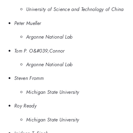
University of Science and Technology of China
Peter Mueller
Argonne National Lab
Tom P. O&#039;Connor
Argonne National Lab
Steven Fromm
Michigan State University
Roy Ready
Michigan State University