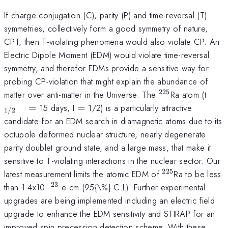
If charge conjugation (C), parity (P) and time-reversal (T)
symmetries, collectively form a good symmetry of nature,
CPT, then T-violating phenomena would also violate CP. An
Electric Dipole Moment (EDM) would violate time-reversal
symmetry, and therefor EDMs provide a sensitive way for
probing CP-violation that might explain the abundance of
225
^{\mathrm{22
_{\
matter over anti-matter in the Universe. The
Ra atom (t
\qu
=
=
15 days, I
=
1/2) is a particularly attractive
1/2
candidate for an EDM search in diamagnetic atoms due to its
octupole deformed nuclear structure, nearly degenerate
parity doublet ground state, and a large mass, that make it
sensitive to T-violating interactions in the nuclear sector. Our
225
^{\mathrm{2
latest measurement limits the atomic EDM of
Ra to be less
−
23
^{\mathrm{-23}}
than 1.4x10
e-cm (95{\%} C.L). Further experimental
upgrades are being implemented including an electric field
upgrade to enhance the EDM sensitivity and STIRAP for an
improved spin precession detection scheme. With these