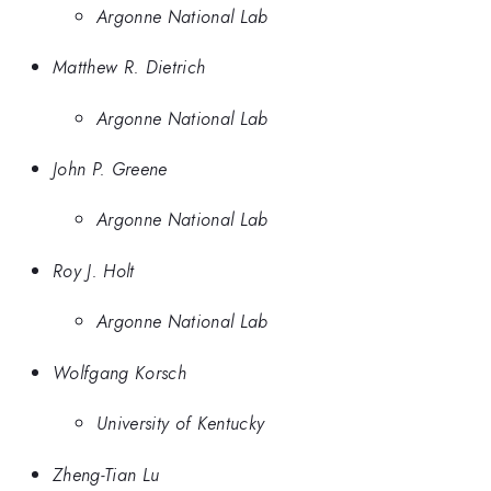
Argonne National Lab
Matthew R. Dietrich
Argonne National Lab
John P. Greene
Argonne National Lab
Roy J. Holt
Argonne National Lab
Wolfgang Korsch
University of Kentucky
Zheng-Tian Lu