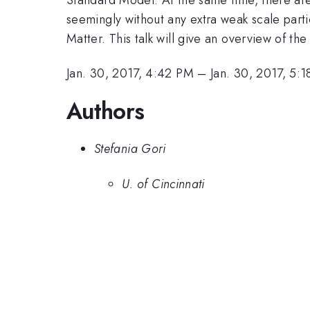
seemingly without any extra weak scale parti
Matter. This talk will give an overview of th
Jan. 30, 2017, 4:42 PM
–
Jan. 30, 2017, 5:
Authors
Stefania Gori
U. of Cincinnati