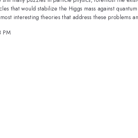
cles that would stabilize the Higgs mass against quantum
e most interesting theories that address these problems a
18 PM