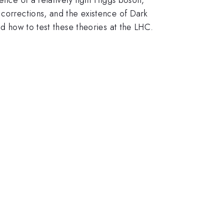
 corrections, and the existence of Dark
nd how to test these theories at the LHC.