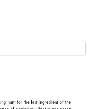
y
g hunt for the last ingredient of the
ence of a relatively light Higgs boson,