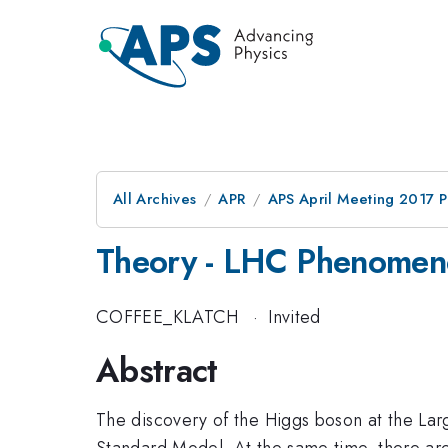
All Archives
APR
APS April Meeting 2017 
Theory - LHC Phenomen
COFFEE_KLATCH
·
Invited
Abstract
The discovery of the Higgs boson at the Larg
Standard Model. At the same time, there are s