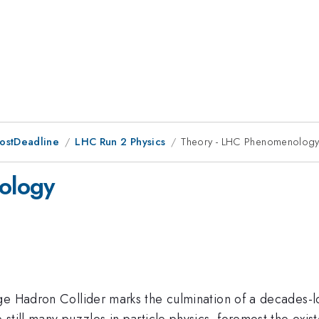
PostDeadline
LHC Run 2 Physics
Theory - LHC Phenomenolog
ology
e Hadron Collider marks the culmination of a decades-lon
till many puzzles in particle physics, foremost the exist