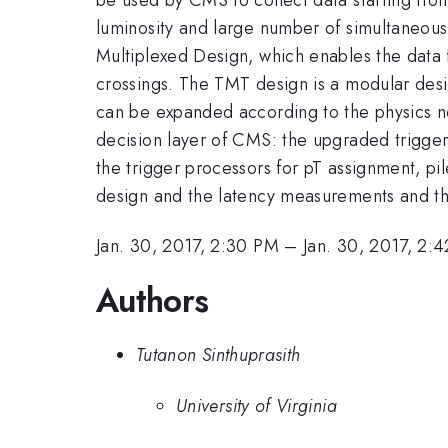
luminosity and large number of simultaneous i
Multiplexed Design, which enables the data f
crossings. The TMT design is a modular desi
can be expanded according to the physics ne
decision layer of CMS: the upgraded trigge
the trigger processors for pT assignment, pi
design and the latency measurements and th
Jan. 30, 2017, 2:30 PM
–
Jan. 30, 2017, 2:
Authors
Tutanon Sinthuprasith
University of Virginia