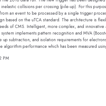
nelastic collisions per crossing (pile-up). For this purpo
rom an event to be processed by a single trigger process
gn based on the uTCA standard. The architecture is flex
eds of CMS. Intelligent, more complex, and innovative al
r system implements pattern recognition and MVA (Booste
le up subtraction, and isolation requirements for electr
e algorithm performance which has been measured using 
42 PM