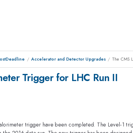
PostDeadline
Accelerator and Detector Upgrades
The CMS Le
eter Trigger for LHC Run II
orimeter trigger have been completed. The Level-1 trigg
om the 2016 data run. The new trigger has been designed