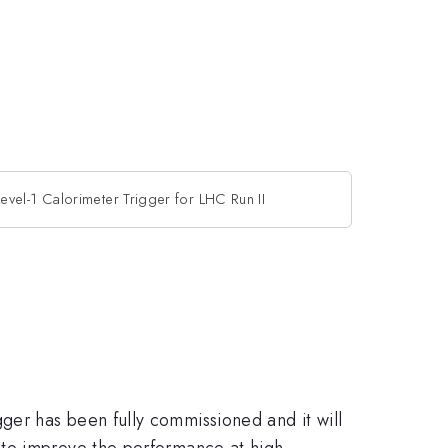
vel-1 Calorimeter Trigger for LHC Run II
er has been fully commissioned and it will
 to improve the performance at high