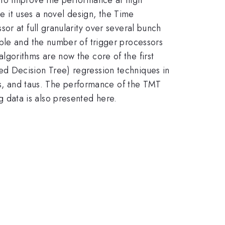
se it uses a novel design, the Time
or at full granularity over several bunch
ible and the number of trigger processors
gorithms are now the core of the first
d Decision Tree) regression techniques in
ons, and taus. The performance of the TMT
data is also presented here.