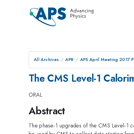
All Archives
APR
APS April Meeting 2017 
The CMS Level-1 Calorim
ORAL
Abstract
The phase-1 upgrades of the CMS Level-1 cal
be used by CMS to collect data starting fr