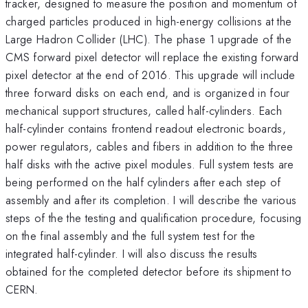
tracker, designed to measure the position and momentum of
charged particles produced in high-energy collisions at the
Large Hadron Collider (LHC). The phase 1 upgrade of the
CMS forward pixel detector will replace the existing forward
pixel detector at the end of 2016. This upgrade will include
three forward disks on each end, and is organized in four
mechanical support structures, called half-cylinders. Each
half-cylinder contains frontend readout electronic boards,
power regulators, cables and fibers in addition to the three
half disks with the active pixel modules. Full system tests are
being performed on the half cylinders after each step of
assembly and after its completion. I will describe the various
steps of the the testing and qualification procedure, focusing
on the final assembly and the full system test for the
integrated half-cylinder. I will also discuss the results
obtained for the completed detector before its shipment to
CERN.