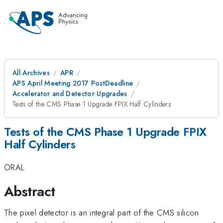
All Archives
APR
APS April Meeting 2017 PostDeadline
Accelerator and Detector Upgrades
Tests of the CMS Phase 1 Upgrade FPIX Half Cylinders
Tests of the CMS Phase 1 Upgrade FPIX
Half Cylinders
ORAL
Abstract
The pixel detector is an integral part of the CMS silicon