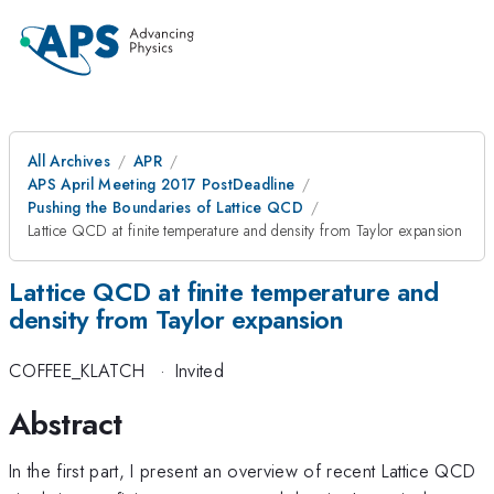
All Archives
APR
APS April Meeting 2017 PostDeadline
Pushing the Boundaries of Lattice QCD
Lattice QCD at finite temperature and density from Taylor expansion
Lattice QCD at finite temperature and
density from Taylor expansion
COFFEE_KLATCH
·
Invited
Abstract
In the first part, I present an overview of recent Lattice QCD