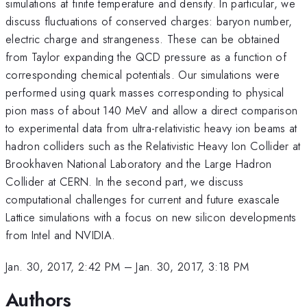
simulations at finite temperature and density. In particular, we
discuss fluctuations of conserved charges: baryon number,
electric charge and strangeness. These can be obtained
from Taylor expanding the QCD pressure as a function of
corresponding chemical potentials. Our simulations were
performed using quark masses corresponding to physical
pion mass of about 140 MeV and allow a direct comparison
to experimental data from ultra-relativistic heavy ion beams at
hadron colliders such as the Relativistic Heavy Ion Collider at
Brookhaven National Laboratory and the Large Hadron
Collider at CERN. In the second part, we discuss
computational challenges for current and future exascale
Lattice simulations with a focus on new silicon developments
from Intel and NVIDIA.
Jan. 30, 2017, 2:42 PM
–
Jan. 30, 2017, 3:18 PM
Authors