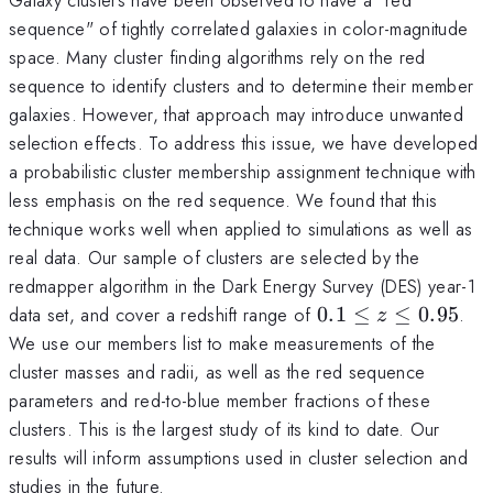
sequence" of tightly correlated galaxies in color-magnitude
space. Many cluster finding algorithms rely on the red
sequence to identify clusters and to determine their member
galaxies. However, that approach may introduce unwanted
selection effects. To address this issue, we have developed
a probabilistic cluster membership assignment technique with
less emphasis on the red sequence. We found that this
technique works well when applied to simulations as well as
real data. Our sample of clusters are selected by the
redmapper algorithm in the Dark Energy Survey (DES) year-1
0.1\leq
data set, and cover a redshift range of
0.1
≤
≤
0.95
.
z
z \leq
We use our members list to make measurements of the
0.95
cluster masses and radii, as well as the red sequence
parameters and red-to-blue member fractions of these
clusters. This is the largest study of its kind to date. Our
results will inform assumptions used in cluster selection and
studies in the future.