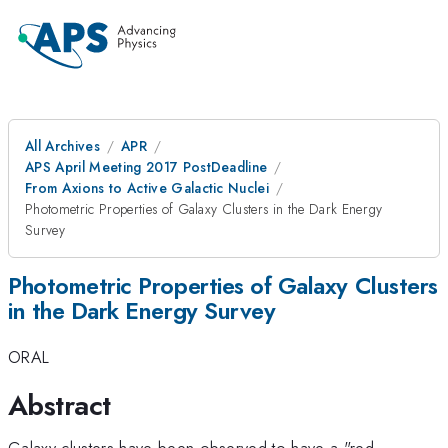
All Archives
APR
APS April Meeting 2017 PostDeadline
From Axions to Active Galactic Nuclei
Photometric Properties of Galaxy Clusters in the Dark Energy
Survey
Photometric Properties of Galaxy Clusters
in the Dark Energy Survey
ORAL
Abstract
Galaxy clusters have been observed to have a "red