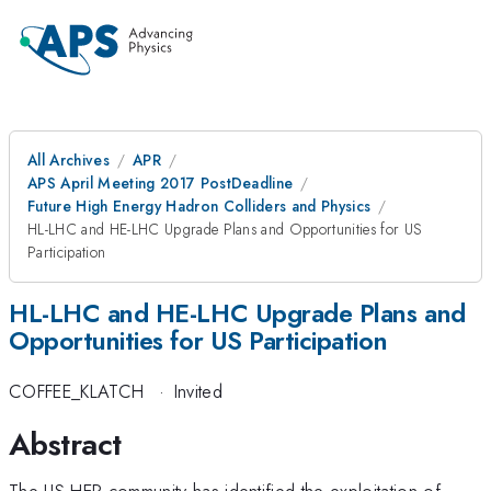
All Archives
APR
APS April Meeting 2017 PostDeadline
Future High Energy Hadron Colliders and Physics
HL-LHC and HE-LHC Upgrade Plans and Opportunities for US
Participation
HL-LHC and HE-LHC Upgrade Plans and
Opportunities for US Participation
COFFEE_KLATCH
·
Invited
Abstract
The US HEP community has identified the exploitation of