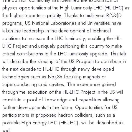
physics opportunities at the High Luminosity-LHC (HL-LHC) as
the highest near-term priority. Thanks to multi-year R{\&}D
programs, US National Laboratories and Universities have
taken the leadership in the development of technical
solutions to increase the LHC luminosity, enabling the HL-
LHC Project and uniquely positioning this country to make
critical contributions to the LHC luminosity upgrade. This talk
will describe the shaping of the US Program to contribute in
the next decade to HL-LHC through newly developed
_{3}
technologies such as Nb
Sn focusing magnets or
3
superconducting crab cavities. The experience gained
through the execution of the HL-LHC Project in the US will
constitute a pool of knowledge and capabilities allowing
further developments in the future. Opportunities for US
participations in proposed hadron colliders, such as a
possible High Energy-LHC (HE-LHC), will be described as
well.