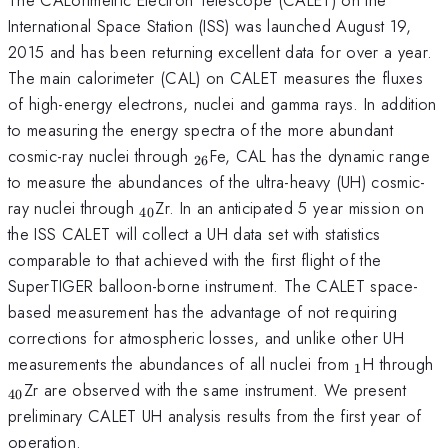
International Space Station (ISS) was launched August 19,
2015 and has been returning excellent data for over a year.
The main calorimeter (CAL) on CALET measures the fluxes
of high-energy electrons, nuclei and gamma rays. In addition
to measuring the energy spectra of the more abundant
_{26}
cosmic-ray nuclei through
Fe, CAL has the dynamic range
26
to measure the abundances of the ultra-heavy (UH) cosmic-
_{40}
ray nuclei through
Zr. In an anticipated 5 year mission on
40
the ISS CALET will collect a UH data set with statistics
comparable to that achieved with the first flight of the
SuperTIGER balloon-borne instrument. The CALET space-
based measurement has the advantage of not requiring
corrections for atmospheric losses, and unlike other UH
_{1}
_
measurements the abundances of all nuclei from
H through
1
Zr are observed with the same instrument. We present
40
preliminary CALET UH analysis results from the first year of
operation.