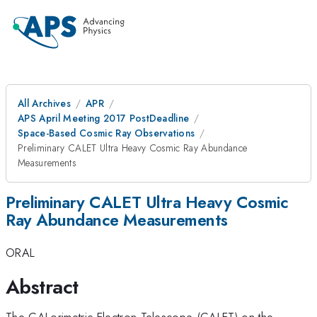
All Archives
APR
APS April Meeting 2017 PostDeadline
Space-Based Cosmic Ray Observations
Preliminary CALET Ultra Heavy Cosmic Ray Abundance
Measurements
Preliminary CALET Ultra Heavy Cosmic
Ray Abundance Measurements
ORAL
Abstract
The CALorimetric Electron Telescope (CALET) on the