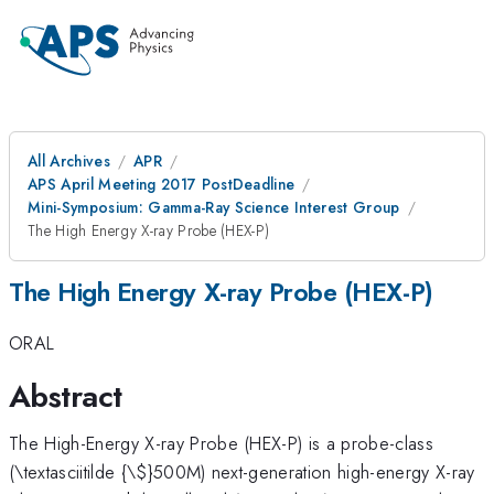
All Archives
APR
APS April Meeting 2017 PostDeadline
Mini-Symposium: Gamma-Ray Science Interest Group
The High Energy X-ray Probe (HEX-P)
The High Energy X-ray Probe (HEX-P)
ORAL
Abstract
The High-Energy X-ray Probe (HEX-P) is a probe-class
(\textasciitilde {\
$}500M) next-generation high-energy X-ray