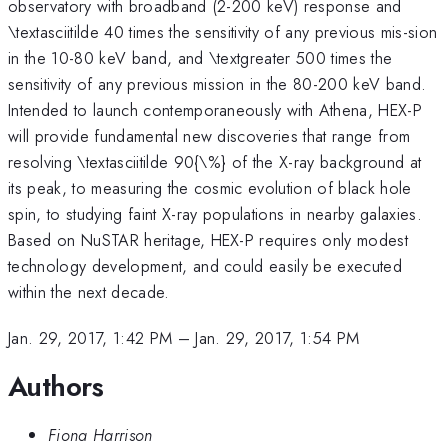
observatory with broadband (2-200 keV) response and
\textasciitilde 40 times the sensitivity of any previous mis-sion
in the 10-80 keV band, and \textgreater 500 times the
sensitivity of any previous mission in the 80-200 keV band.
Intended to launch contemporaneously with Athena, HEX-P
will provide fundamental new discoveries that range from
resolving \textasciitilde 90{\%} of the X-ray background at
its peak, to measuring the cosmic evolution of black hole
spin, to studying faint X-ray populations in nearby galaxies.
Based on NuSTAR heritage, HEX-P requires only modest
technology development, and could easily be executed
within the next decade.
Jan. 29, 2017, 1:42 PM
–
Jan. 29, 2017, 1:54 PM
Authors
Fiona Harrison