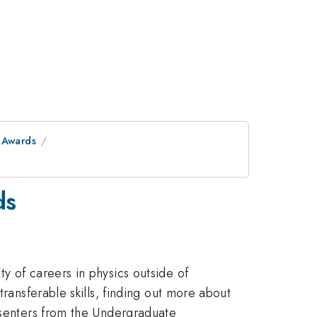
 Awards
ds
y of careers in physics outside of
ransferable skills, finding out more about
resenters from the Undergraduate