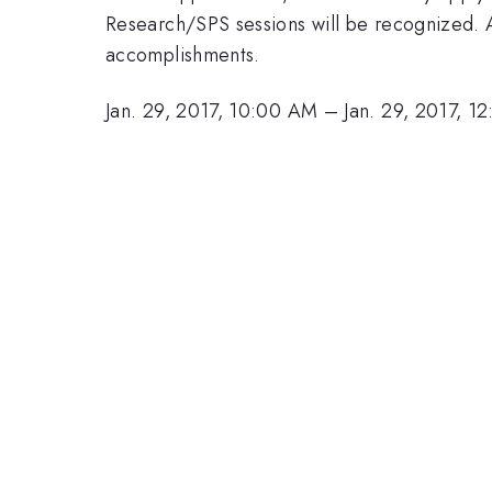
Research/SPS sessions will be recognized. Al
accomplishments.
Jan. 29, 2017, 10:00 AM
–
Jan. 29, 2017, 1