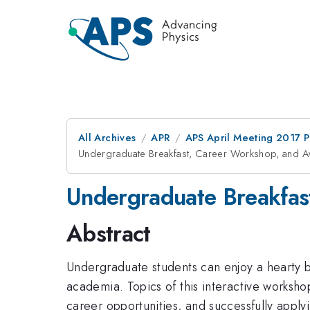
All Archives
APR
APS April Meeting 2017 
Undergraduate Breakfast, Career Workshop, and 
Undergraduate Breakfas
Abstract
Undergraduate students can enjoy a hearty br
academia. Topics of this interactive workshop
career opportunities, and successfully appl