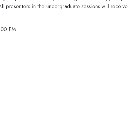
l presenters in the undergraduate sessions will receive c
2:00 PM