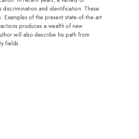
discrimination and identification. These
Examples of the present state-of-the-art
ractions produces a wealth of new
uthor will also describe his path from
y fields.