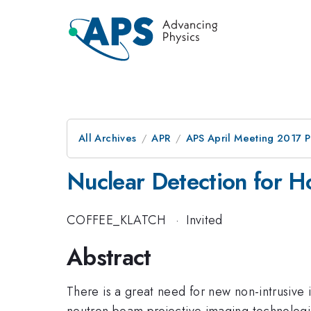
All Archives
APR
APS April Meeting 2017 
Nuclear Detection for H
COFFEE_KLATCH
·
Invited
Abstract
There is a great need for new non-intrusive 
neutron beam projective imaging technologies 