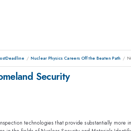
PostDeadline
Nuclear Physics Careers Off the Beaten Path
N
omeland Security
inspection technologies that provide substantially more i
in the fields of Nuclear Security and Materials Identifica