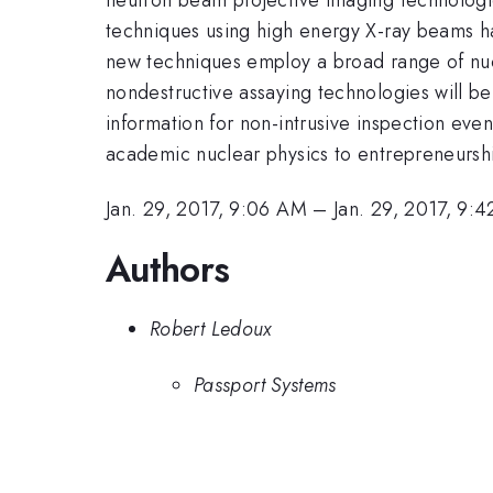
techniques using high energy X-ray beams ha
new techniques employ a broad range of nuc
nondestructive assaying technologies will b
information for non-intrusive inspection even
academic nuclear physics to entrepreneurshi
Jan. 29, 2017, 9:06 AM
–
Jan. 29, 2017, 9:
Authors
Robert Ledoux
Passport Systems