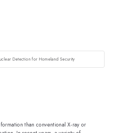
uclear Detection for Homeland Security
nformation than conventional X-ray or
tion. In recent years, a variety of