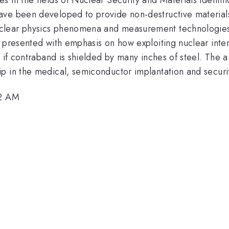
ve been developed to provide non-destructive materials 
lear physics phenomena and measurement technologies. 
e presented with emphasis on how exploiting nuclear inte
 if contraband is shielded by many inches of steel. The a
p in the medical, semiconductor implantation and securit
42 AM