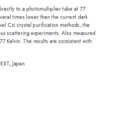
ectly to a photomultiplier tube at 77
everal times lower than the current dark
vel CsI crystal purification methods, the
leus scattering experiments. Also measured
7 Kelvin. The results are consistent with
EXT, Japan