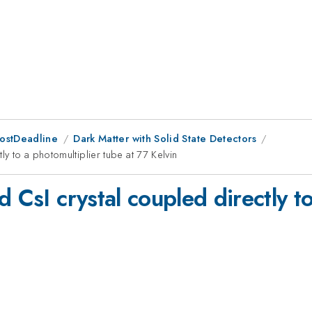
PostDeadline
Dark Matter with Solid State Detectors
ly to a photomultiplier tube at 77 Kelvin
d CsI crystal coupled directly t