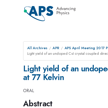
All Archives
APR
APS April Meeting 2017 
Light yield of an undoped CsI crystal coupled direct
Light yield of an undope
at 77 Kelvin
ORAL
Abstract