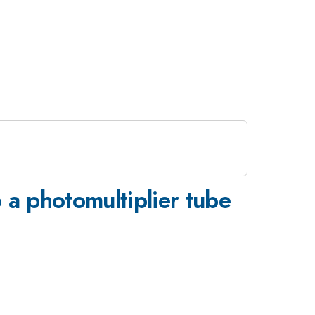
o a photomultiplier tube