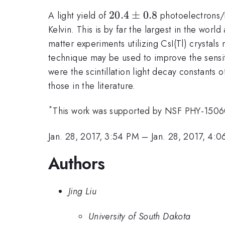
20.4
20.4
±
0.8
A light yield of
photoelectrons/k
\pm
Kelvin. This is by far the largest in the worl
0.8
matter experiments utilizing CsI(Tl) crystals
technique may be used to improve the sensit
were the scintillation light decay constants 
those in the literature.
*
This work was supported by NSF PHY-1506
Jan. 28, 2017, 3:54 PM
–
Jan. 28, 2017, 4:
Authors
Jing Liu
University of South Dakota