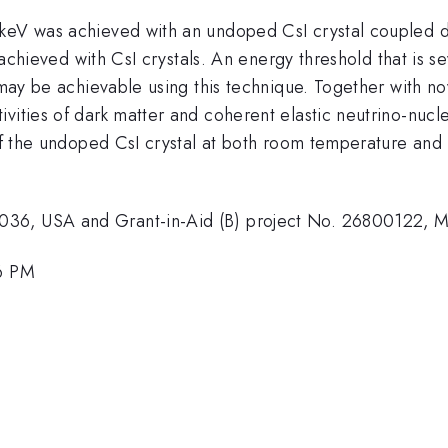
eV was achieved with an undoped CsI crystal coupled dir
d achieved with CsI crystals. An energy threshold that is s
 may be achievable using this technique. Together with no
ivities of dark matter and coherent elastic neutrino-nuc
of the undoped CsI crystal at both room temperature and 7
036, USA and Grant-in-Aid (B) project No. 26800122, M
06 PM