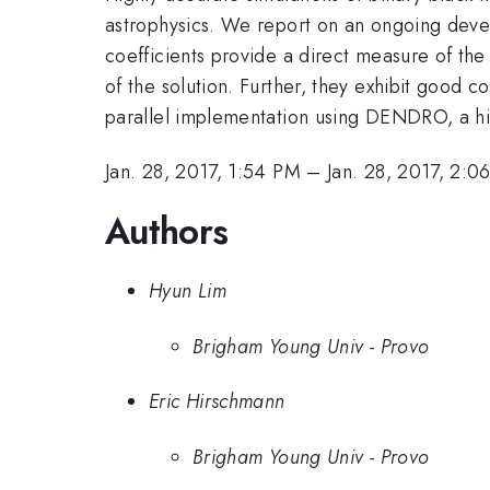
astrophysics. We report on an ongoing devel
coefficients provide a direct measure of the 
of the solution. Further, they exhibit good 
parallel implementation using DENDRO, a hig
Jan. 28, 2017, 1:54 PM
–
Jan. 28, 2017, 2:0
Authors
Hyun Lim
Brigham Young Univ - Provo
Eric Hirschmann
Brigham Young Univ - Provo