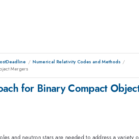
PostDeadline
Numerical Relativity Codes and Methods
Object Mergers
roach for Binary Compact Objec
oles and neutron stars are needed to address a variety of 