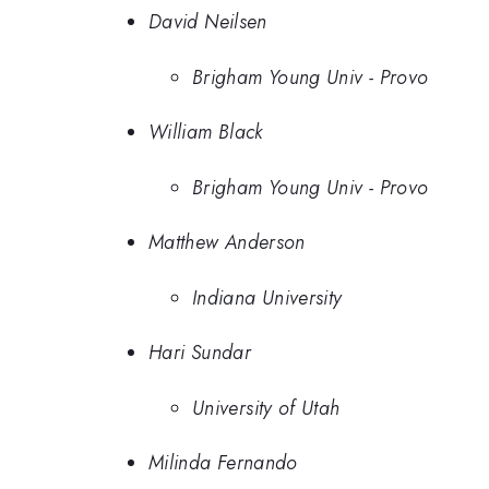
David Neilsen
Brigham Young Univ - Provo
William Black
Brigham Young Univ - Provo
Matthew Anderson
Indiana University
Hari Sundar
University of Utah
Milinda Fernando