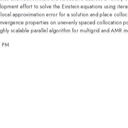
opment effort to solve the Einstein equations using iter
local approximation error for a solution and place colloca
convergence properties on unevenly spaced collocation po
hly scalable parallel algorithm for multigrid and AMR 
6 PM