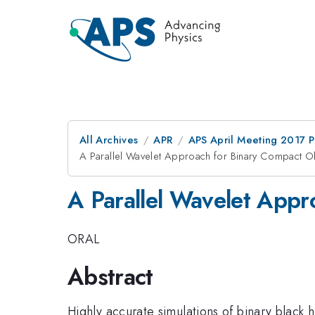
All Archives
APR
APS April Meeting 2017 
A Parallel Wavelet Approach for Binary Compact 
A Parallel Wavelet App
ORAL
Abstract
Highly accurate simulations of binary black h