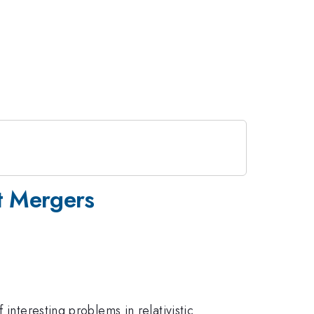
t Mergers
interesting problems in relativistic