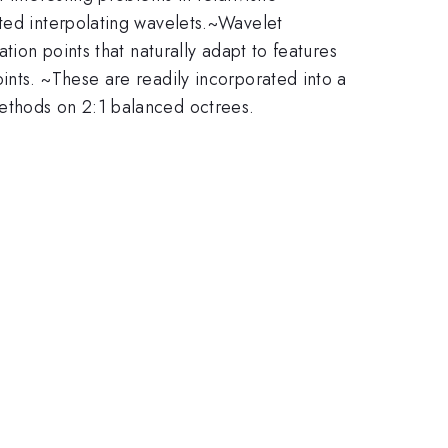
ated interpolating wavelets.~Wavelet
tion points that naturally adapt to features
ints. ~These are readily incorporated into a
methods on 2:1 balanced octrees.