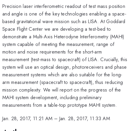
Precision laser interferometric readout of test mass position
and angle is one of the key technologies enabling a space-
based gravitational wave mission such as LISA. At Goddard
Space Flight Center we are developing a test-bed to
demonstrate a Multi-Axis Heterodyne Interferometry (MAHI)
system capable of meeting the measurement, range of
motion and noise requirements for the short-arm
measurement (test-mass to spacecraft) of LISA. Crucially, this
system will use an optical design, photoreceivers and phase
measurement systems which are also suitable for the long-
arm measurement (spacecraft to spacecraft), thus reducing
mission complexity. We will report on the progress of the
MAHI system development, including preliminary
measurements from a table-top prototype MAHI system.
Jan. 28, 2017, 11:21 AM
–
Jan. 28, 2017, 11:33 AM