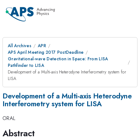
All Archives
APR
APS April Meeting 2017 PostDeadline
Gravitational-wave Detection in Space: From LISA
Pathfinder to LISA
Development of a Multi-axis Heterodyne Interferometry system for
LISA
Development of a Multi-axis Heterodyne
Interferometry system for LISA
ORAL
Abstract