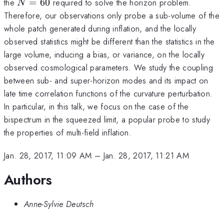
N=60
the
=
60
required to solve the horizon problem.
N
Therefore, our observations only probe a sub-volume of the
whole patch generated during inflation, and the locally
observed statistics might be different than the statistics in the
large volume, inducing a bias, or variance, on the locally
observed cosmological parameters. We study the coupling
between sub- and super-horizon modes and its impact on
late time correlation functions of the curvature perturbation.
In particular, in this talk, we focus on the case of the
bispectrum in the squeezed limit, a popular probe to study
the properties of multi-field inflation.
Jan. 28, 2017, 11:09 AM
–
Jan. 28, 2017, 11:21 AM
Authors
Anne-Sylvie Deutsch