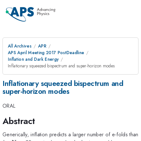
All Archives
APR
APS April Meeting 2017 PostDeadline
Inflation and Dark Energy
Inflationary squeezed bispectrum and super-horizon modes
Inflationary squeezed bispectrum and
super-horizon modes
ORAL
Abstract
Generically, inflation predicts a larger number of e-folds than