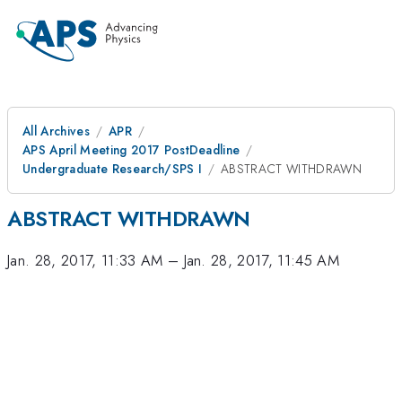
All Archives
APR
APS April Meeting 2017 PostDeadline
Undergraduate Research/SPS I
ABSTRACT WITHDRAWN
ABSTRACT WITHDRAWN
Jan. 28, 2017, 11:33 AM
–
Jan. 28, 2017, 11:45 AM