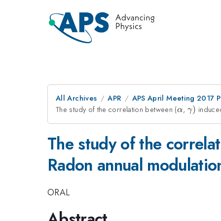
All Archives
APR
APS April Meeting 2017 
The study of the correlation between (
\alpha
,
\gamm
)
induced
α
γ
)
The study of the correla
Radon annual modulatio
ORAL
Abstract