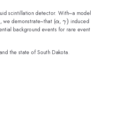
id scintillation detector. With~a model
\alpha
\gamma
)
, we demonstrate~that (
,
induced
α
γ
)
ntial background events for rare event
d the state of South Dakota.