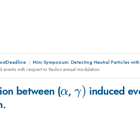
PostDeadline
Mini-Symposium: Detecting Neutral Particles wit
a
 events with respect to Radon annual modulation.
\alpha
\gamma
)
tion between (
,
induced eve
α
γ
n.
)