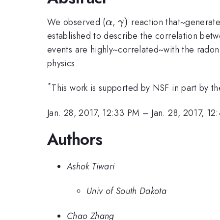
\alpha
\gamma
)
We observed (
,
reaction that~generates
α
γ
)
established to describe the correlation betw
events are highly~correlated~with the rado
physics.
*
This work is supported by NSF in part by
Jan. 28, 2017, 12:33 PM
–
Jan. 28, 2017, 1
Authors
Ashok Tiwari
Univ of South Dakota
Chao Zhang