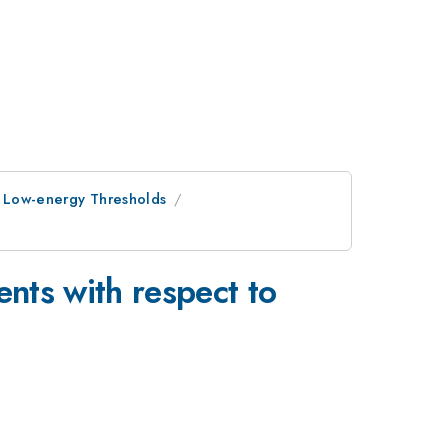
h Low-energy Thresholds
nts with respect to