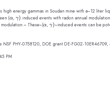
 high energy gammas in Soudan mine with a~12 liter liqu
\alpha
\gamma
)
een (
,
induced events with radon annual modulation
α
γ
)
\alpha
\gamma
)
n modulation.~ These~(
,
~induced events can be pote
α
γ
)
 the NSF PHY-0758120, DOE grant DE-FG02-10ER46709, an
2:45 PM