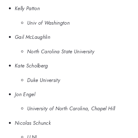
Kelly Patton
Univ of Washington
Gail McLaughlin
North Carolina State University
Kate Scholberg
Duke University
Jon Engel
University of North Carolina, Chapel Hill
Nicolas Schunck
LLNL