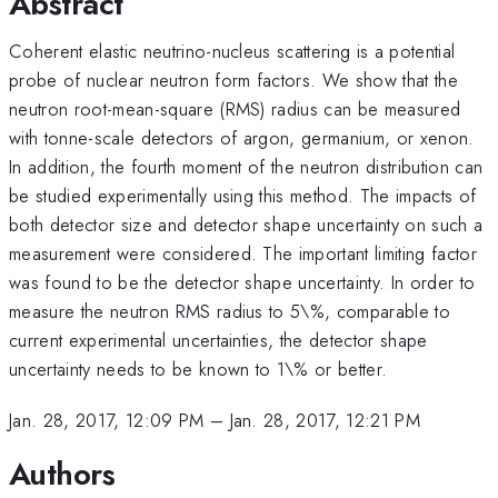
Abstract
Coherent elastic neutrino-nucleus scattering is a potential
probe of nuclear neutron form factors. We show that the
neutron root-mean-square (RMS) radius can be measured
with tonne-scale detectors of argon, germanium, or xenon.
In addition, the fourth moment of the neutron distribution can
be studied experimentally using this method. The impacts of
both detector size and detector shape uncertainty on such a
measurement were considered. The important limiting factor
was found to be the detector shape uncertainty. In order to
measure the neutron RMS radius to 5\%, comparable to
current experimental uncertainties, the detector shape
uncertainty needs to be known to 1\% or better.
Jan. 28, 2017, 12:09 PM
–
Jan. 28, 2017, 12:21 PM
Authors