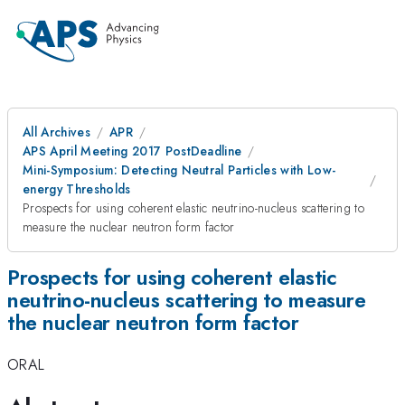
All Archives
APR
APS April Meeting 2017 PostDeadline
Mini-Symposium: Detecting Neutral Particles with Low-
energy Thresholds
Prospects for using coherent elastic neutrino-nucleus scattering to
measure the nuclear neutron form factor
Prospects for using coherent elastic
neutrino-nucleus scattering to measure
the nuclear neutron form factor
ORAL