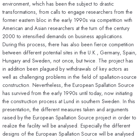
environment, which has been the subject to drastic
transformations, from calls to engage researchers from the
former eastern bloc in the early 1990s via competition with
American and Asian researchers at the turn of the century
2000 to intensified demands on business applications.
During this process, there has also been fierce competition
between different potential sites in the U.K., Germany, Spain,
Hungary and Sweden, not once, but twice. The project has
in addition been plagued by withdrawals of key actors as
well as challenging problems in the field of spallation-source
construction. Nevertheless, the European Spallation Source
has survived from the early 1990s until today, now initiating
the construction process at Lund in southern Sweden. In this
presentation, the different measures taken and arguments
raised by the European Spallation Source project in order to
realize the facility will be analysed. Especially the different
designs of the European Spallation Source will be analysed