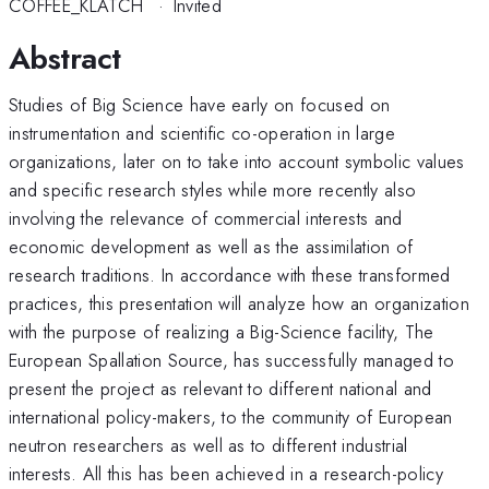
COFFEE_KLATCH
·
Invited
Abstract
Studies of Big Science have early on focused on
instrumentation and scientific co-operation in large
organizations, later on to take into account symbolic values
and specific research styles while more recently also
involving the relevance of commercial interests and
economic development as well as the assimilation of
research traditions. In accordance with these transformed
practices, this presentation will analyze how an organization
with the purpose of realizing a Big-Science facility, The
European Spallation Source, has successfully managed to
present the project as relevant to different national and
international policy-makers, to the community of European
neutron researchers as well as to different industrial
interests. All this has been achieved in a research-policy