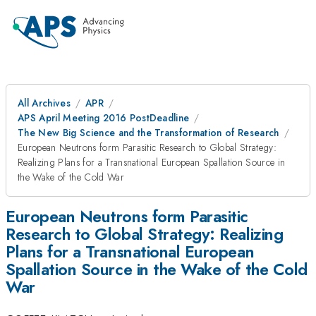
All Archives
APR
APS April Meeting 2016 PostDeadline
The New Big Science and the Transformation of Research
European Neutrons form Parasitic Research to Global Strategy:
Realizing Plans for a Transnational European Spallation Source in
the Wake of the Cold War
European Neutrons form Parasitic
Research to Global Strategy: Realizing
Plans for a Transnational European
Spallation Source in the Wake of the Cold
War