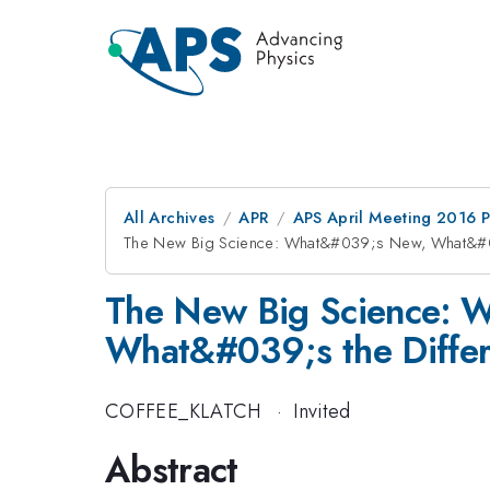
All Archives
APR
APS April Meeting 2016 
The New Big Science: What&#039;s New, What&#0
The New Big Science: 
What&#039;s the Diffe
COFFEE_KLATCH
·
Invited
Abstract