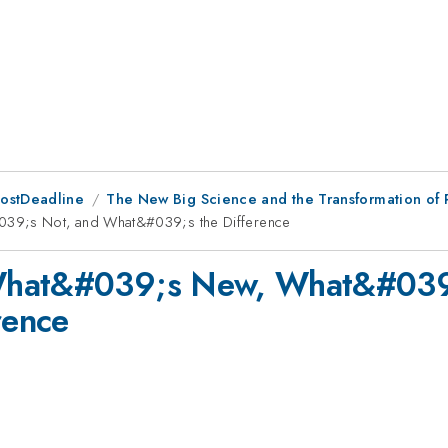
PostDeadline
The New Big Science and the Transformation of
39;s Not, and What&#039;s the Difference
What&#039;s New, What&#039
rence