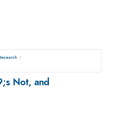
 Research
;s Not, and