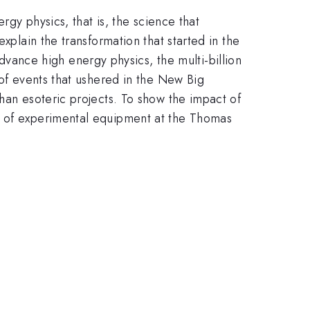
rgy physics, that is, the science that
xplain the transformation that started in the
ance high energy physics, the multi-billion
 of events that ushered in the New Big
han esoteric projects. To show the impact of
nt of experimental equipment at the Thomas