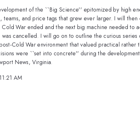
e development of the ``Big Science'' epitomized by high ene
teams, and price tags that grew ever larger. I will then e
 Cold War ended and the next big machine needed to adv
was cancelled. I will go on to outline the curious series
 post-Cold War environment that valued practical rather t
isions were ``set into concrete'' during the developme
ewport News, Virginia.
 11:21 AM