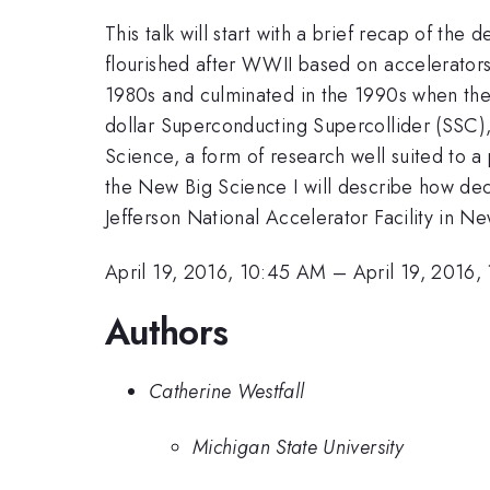
This talk will start with a brief recap of th
flourished after WWII based on accelerators, 
1980s and culminated in the 1990s when the
dollar Superconducting Supercollider (SSC), 
Science, a form of research well suited to a
the New Big Science I will describe how dec
Jefferson National Accelerator Facility in N
April 19, 2016, 10:45 AM
–
April 19, 2016,
Authors
Catherine Westfall
Michigan State University