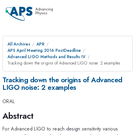
All Archives
APR
APS April Meeting 2016 PostDeadline
Advanced LIGO Methods and Results IV
Tracking down the origins of Advanced LIGO noise: 2 examples
Tracking down the origins of Advanced
LIGO noise: 2 examples
ORAL
Abstract
For Advanced LIGO to reach design sensitivity various