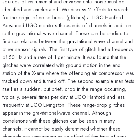
sources of instrumental and environmental noise must be
identified and ameliorated. We discuss 2 efforts to search
for the origin of noise bursts (glitches) at LIGO Hanford.
Advanced LIGO monitors thousands of channels in addition
to the gravitational wave channel. These can be studied to
find correlations between the gravitational wave channel and
other sensor signals. The first type of glitch had a frequency
of 50 Hz and a rate of 1 per minute. It was found that the
glitches were correlated with ground motion in the end
station of the X-arm where the offending air compressor was
tracked down and turned off. The second example manifests
itself as a sudden, but brief, drop in the range occurring,
typically, several times per day at LIGO Hanford and less
frequently at LIGO Livingston. These range-drop glitches
appear in the gravitational-wave channel. Although
correlations with these glitches can be seen in many
channels, it cannot be easily determined whether these
channels are responding as an effect of this type of very