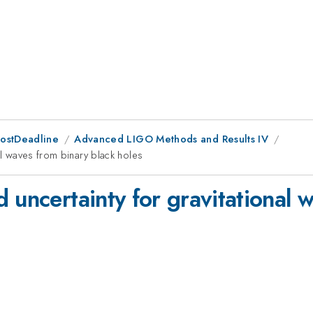
PostDeadline
Advanced LIGO Methods and Results IV
al waves from binary black holes
 uncertainty for gravitational 