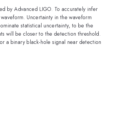
rved by Advanced LIGO. To accurately infer
al waveform. Uncertainty in the waveform
ominate statistical uncertainty, to be the
s will be closer to the detection threshold.
r a binary black-hole signal near detection