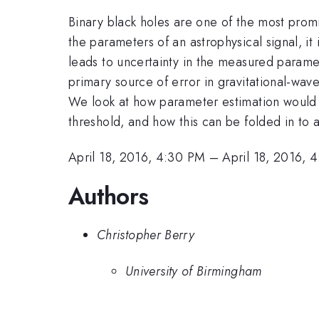
Binary black holes are one of the most prom
the parameters of an astrophysical signal, i
leads to uncertainty in the measured paramete
primary source of error in gravitational-wav
We look at how parameter estimation would b
threshold, and how this can be folded in to a
April 18, 2016, 4:30 PM
–
April 18, 2016, 
Authors
Christopher Berry
University of Birmingham