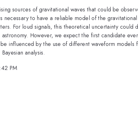
ising sources of gravitational waves that could be obse
t is necessary to have a reliable model of the gravitation
rs. For loud signals, this theoretical uncertainty could d
e astronomy. However, we expect the first candidate event
e influenced by the use of different waveform models fo
 Bayesian analysis.
4:42 PM