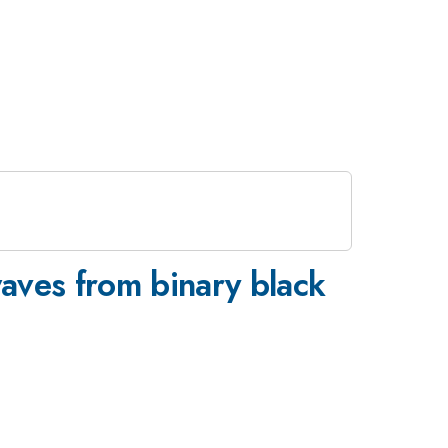
waves from binary black