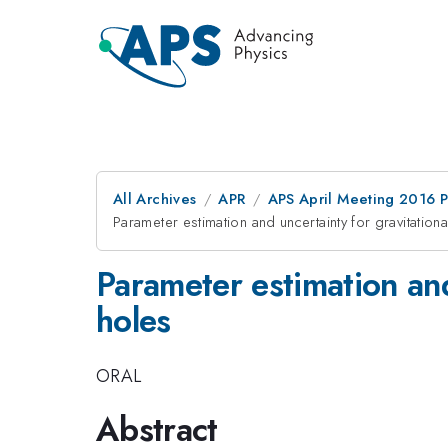
All Archives
APR
APS April Meeting 2016 
Parameter estimation and uncertainty for gravitation
Parameter estimation and
holes
ORAL
Abstract