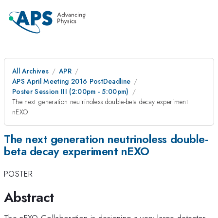
All Archives
APR
APS April Meeting 2016 PostDeadline
Poster Session III (2:00pm - 5:00pm)
The next generation neutrinoless double-beta decay experiment
nEXO
The next generation neutrinoless double-
beta decay experiment nEXO
POSTER
Abstract
The nEXO Collaboration is designing a very large detector