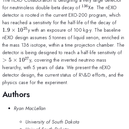
136
^{136}
for neutrinoless double-beta decay of
Xe. The nEXO
detector is rooted in the current EXO-200 program, which
1.9\
has reached a sensitivity for the half-life of the decay of
25
1.9
×
1
0
y with an exposure of 100 kg-y. The baseline
nEXO design assumes 5 tonnes of liquid xenon, enriched in
the mass 136 isotope, within a time projection chamber. The
>5
detector is being designed to reach a half-life sensitivity of
27
>
5
×
1
0
y, covering the inverted neutrino mass
hierarchy, with 5 years of data. We present the nEXO
detector design, the current status of R\&D efforts, and the
physics case for the experiment.
Authors
Ryan MacLellan
University of South Dakota