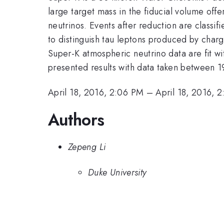
large target mass in the fiducial volume off
neutrinos. Events after reduction are classif
to distinguish tau leptons produced by charg
Super-K atmospheric neutrino data are fit w
presented results with data taken between 1
April 18, 2016, 2:06 PM
–
April 18, 2016, 
Authors
Zepeng Li
Duke University