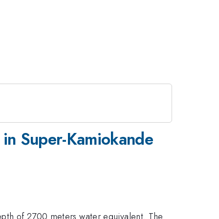
s in Super-Kamiokande
depth of 2700 meters water equivalent. The