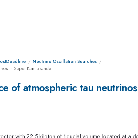
PostDeadline
Neutrino Oscillation Searches
rinos in Super-Kamiokande
ce of atmospheric tau neutrino
ector with 22.5 kiloton of fiducial volume located at a 