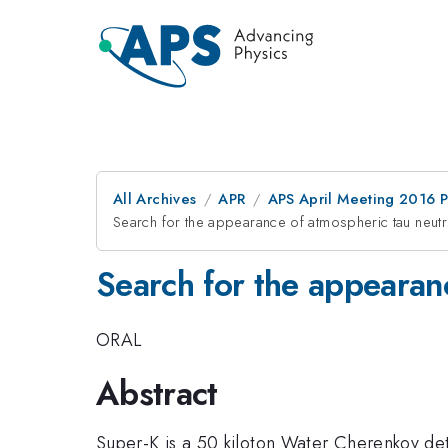
All Archives
APR
APS April Meeting 2016 
Search for the appearance of atmospheric tau neut
Search for the appearan
ORAL
Abstract
Super-K is a 50 kiloton Water Cherenkov det