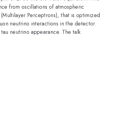
nce from oscillations of atmospheric
 (Multilayer Perceptrons), that is optimized
on neutrino interactions in the detector.
 tau neutrino appearance. The talk