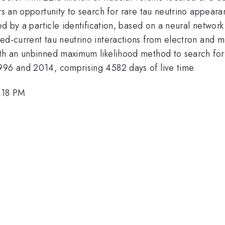
ers an opportunity to search for rare tau neutrino appeara
ied by a particle identification, based on a neural network
ed-current tau neutrino interactions from electron and mu
ith an unbinned maximum likelihood method to search for
996 and 2014, comprising 4582 days of live time.
2:18 PM