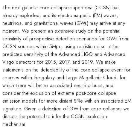
The next galactic core-collapse supernova (CCSN) has
already exploded, and its electromagnetic (EM) waves,
neutrinos, and gravitational waves (GWs) may arrive at any
moment. We present an extensive study on the potential
sensitivity of prospective detection scenarios for GWs from
CCSN sources within 5Mpc, using realistic noise at the
predicted sensitivity of the Advanced LIGO and Advanced
Virgo detectors for 2015, 2017, and 2019. We make
statements on the detectability of the core collapse event for
sources within the galaxy and Large Magellanic Cloud, for
which there will be an associated neutrino burst, and
consider the exclusion of extreme post-core collapse
emission models for more distant SNe with an associated EM
signature. Given a detection of GW from core collapse, we
discuss the potential to infer the CCSN explosion
mechanism.