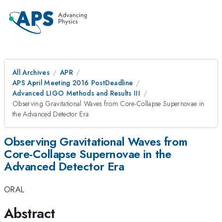
All Archives
APR
APS April Meeting 2016 PostDeadline
Advanced LIGO Methods and Results III
Observing Gravitational Waves from Core-Collapse Supernovae in
the Advanced Detector Era
Observing Gravitational Waves from
Core-Collapse Supernovae in the
Advanced Detector Era
ORAL
Abstract