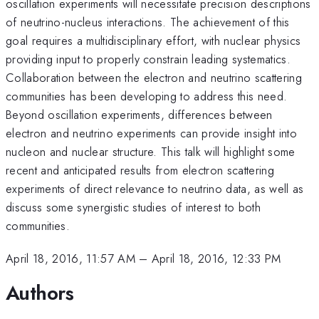
oscillation experiments will necessitate precision descriptions
of neutrino-nucleus interactions. The achievement of this
goal requires a multidisciplinary effort, with nuclear physics
providing input to properly constrain leading systematics.
Collaboration between the electron and neutrino scattering
communities has been developing to address this need.
Beyond oscillation experiments, differences between
electron and neutrino experiments can provide insight into
nucleon and nuclear structure. This talk will highlight some
recent and anticipated results from electron scattering
experiments of direct relevance to neutrino data, as well as
discuss some synergistic studies of interest to both
communities.
April 18, 2016, 11:57 AM
–
April 18, 2016, 12:33 PM
Authors