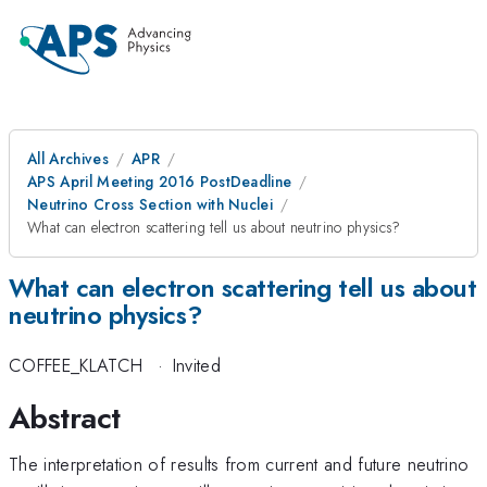
All Archives
APR
APS April Meeting 2016 PostDeadline
Neutrino Cross Section with Nuclei
What can electron scattering tell us about neutrino physics?
What can electron scattering tell us about
neutrino physics?
COFFEE_KLATCH
·
Invited
Abstract
The interpretation of results from current and future neutrino