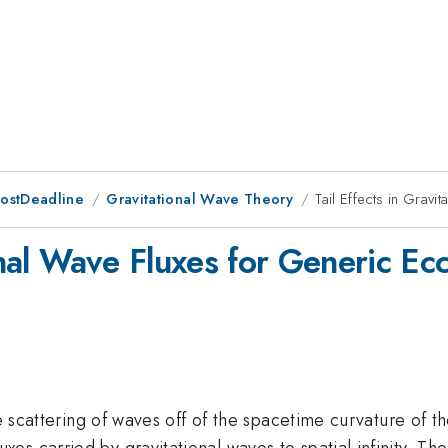
PostDeadline
Gravitational Wave Theory
Tail Effects in Gravi
onal Wave Fluxes for Generic Ecc
he scattering of waves off of the spacetime curvature of 
 carried by gravitational waves to spatial infinity. The 