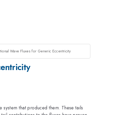
tational Wave Fluxes for Generic Eccentricity
entricity
the system that produced them. These tails
tail contributions to the fluxes have proven