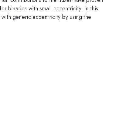
for binaries with small eccentricity. In this
s with generic eccentricity by using the