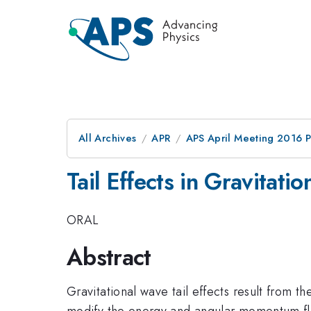
All Archives
APR
APS April Meeting 2016 
Tail Effects in Gravitati
ORAL
Abstract
Gravitational wave tail effects result from t
modify the energy and angular momentum fluxes