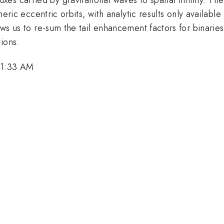
neric eccentric orbits, with analytic results only available 
lows us to re-sum the tail enhancement factors for binarie
ions.
 11:33 AM