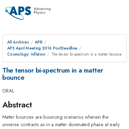
All Archives
APR
APS April Meeting 2016 PostDeadline
Cosmology: Inflation
The tensor bi-spectrum in a matter bounce
The tensor bi-spectrum in a matter
bounce
ORAL
Abstract
Matter bounces are bouncing scenarios wherein the
universe contracts as in a matter dominated phase at early