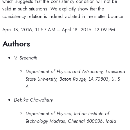
which suggests that the consistency condition will not be
valid in such situations. We explicitly show that the
consistency relation is indeed violated in the matter bounce.
April 18, 2016, 11:57 AM
–
April 18, 2016, 12:09 PM
Authors
V. Sreenath
Department of Physics and Astronomy, Louisiana
State University, Baton Rouge, LA 70803, U. S.
A.
Debika Chowdhury
Department of Physics, Indian Institute of
Technology Madras, Chennai 600036, India