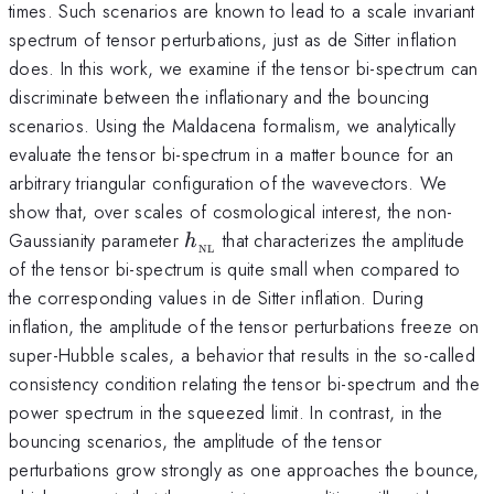
times. Such scenarios are known to lead to a scale invariant
spectrum of tensor perturbations, just as de Sitter inflation
does. In this work, we examine if the tensor bi-spectrum can
discriminate between the inflationary and the bouncing
scenarios. Using the Maldacena formalism, we analytically
evaluate the tensor bi-spectrum in a matter bounce for an
arbitrary triangular configuration of the wavevectors. We
show that, over scales of cosmological interest, the non-
h_{_{\rm
Gaussianity parameter
that characterizes the amplitude
h
NL
NL}}
of the tensor bi-spectrum is quite small when compared to
the corresponding values in de Sitter inflation. During
inflation, the amplitude of the tensor perturbations freeze on
super-Hubble scales, a behavior that results in the so-called
consistency condition relating the tensor bi-spectrum and the
power spectrum in the squeezed limit. In contrast, in the
bouncing scenarios, the amplitude of the tensor
perturbations grow strongly as one approaches the bounce,