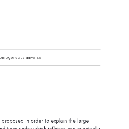
inhomogeneous universe
y proposed in order to explain the large
itions under which inflation can eventually