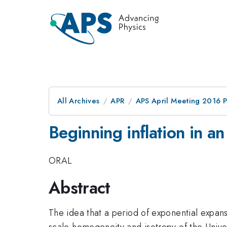
All Archives
APR
APS April Meeting 2016 
Beginning inflation in 
ORAL
Abstract
The idea that a period of exponential expansi
scale homogeneity and isotropy of the Unive