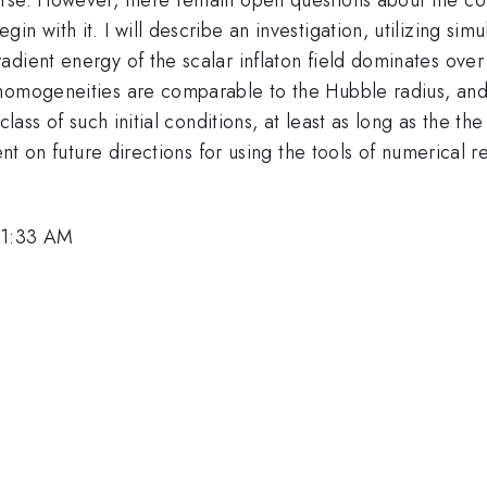
with it. I will describe an investigation, utilizing simula
dient energy of the scalar inflaton field dominates over 
homogeneities are comparable to the Hubble radius, and 
lass of such initial conditions, at least as long as the the
ent on future directions for using the tools of numerical re
 11:33 AM