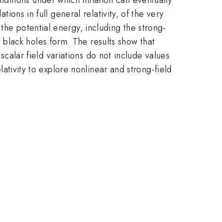
tions in full general relativity, of the very
the potential energy, including the strong-
black holes form. The results show that
 scalar field variations do not include values
lativity to explore nonlinear and strong-field