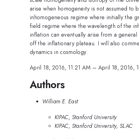
arise when homogeneity is not assumed to begin 
inhomogeneous regime where initially the gra
field regime where the wavelength of the in
inflation can eventually arise from a general c
off the inflationary plateau. I will also comm
dynamics in cosmology.
April 18, 2016, 11:21 AM
–
April 18, 2016,
Authors
William E. East
KIPAC, Stanford University
KIPAC, Stanford University, SLAC