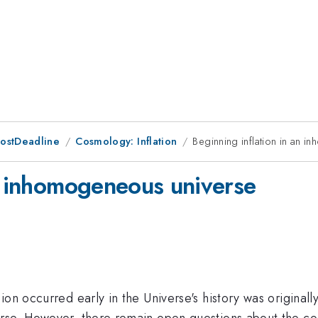
PostDeadline
Cosmology: Inflation
Beginning inflation in an 
an inhomogeneous universe
on occurred early in the Universe's history was originall
rse. However, there remain open questions about the cond