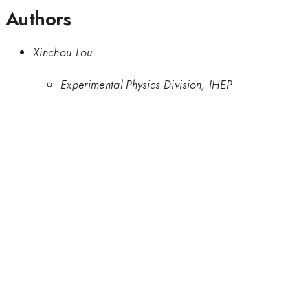
Authors
Xinchou Lou
Experimental Physics Division, IHEP