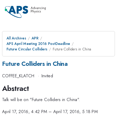
All Archives
APR
APS April Meeting 2016 PostDeadline
Future Circular Colliders
Future Colliders in China
Future Colliders in China
COFFEE_KLATCH
·
Invited
Abstract
Talk will be on "Future Colliders in China".
April 17, 2016, 4:42 PM
–
April 17, 2016, 5:18 PM