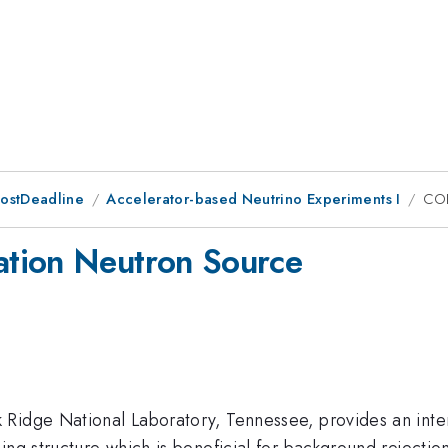
PostDeadline
Accelerator-based Neutrino Experiments I
COH
tion Neutron Source
Ridge National Laboratory, Tennessee, provides an intens
ng structure which is beneficial for background rejection.