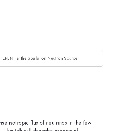
ERENT at the Spallation Neutron Source
e isotropic flux of neutrinos in the few
 This talk will describe aspects of