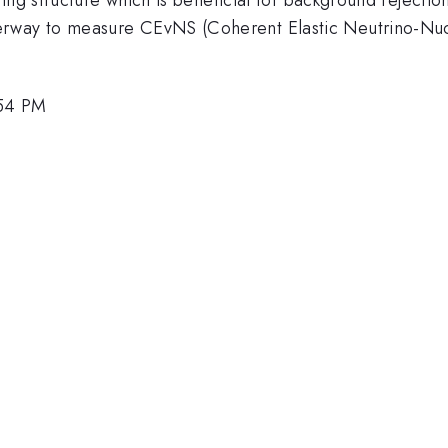
ay to measure CEvNS (Coherent Elastic Neutrino-Nucle
:54 PM