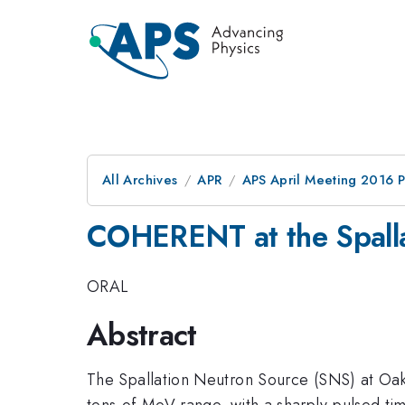
All Archives
APR
APS April Meeting 2016 
COHERENT at the Spalla
ORAL
Abstract
The Spallation Neutron Source (SNS) at Oak 
tens-of-MeV range, with a sharply-pulsed timi