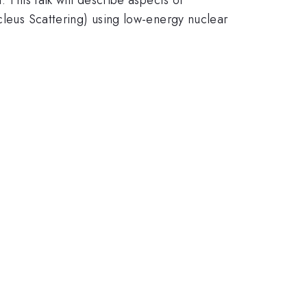
us Scattering) using low-energy nuclear