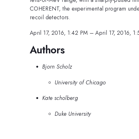
COHERENT, the experimental program underw
recoil detectors.
April 17, 2016, 1:42 PM
–
April 17, 2016, 1
Authors
Bjorn Scholz
University of Chicago
Kate scholberg
Duke University