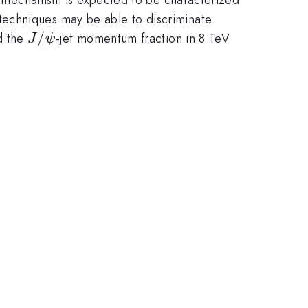
e techniques may be able to discriminate
J/\psi
/
d the
-jet momentum fraction in 8 TeV
J
ψ