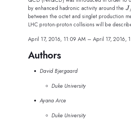
J
by enhanced hadronic activity around the
J
between the octet and singlet production 
LHC proton-proton collisions will be describ
April 17, 2016, 11:09 AM
–
April 17, 2016, 
Authors
David Bjergaard
Duke University
Ayana Arce
Duke University