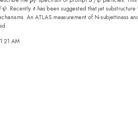
p
J
ψ
T
/\psi
/
. Recently it has been suggested that jet substructur
ψ
mechanisms. An ATLAS measurement of N-subjettiness an
ed.
11:21 AM