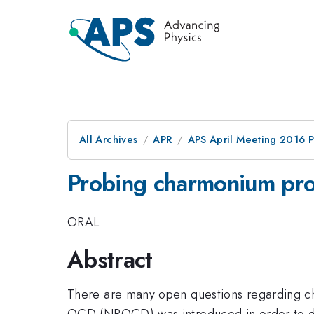
All Archives
APR
APS April Meeting 2016 
Probing charmonium prod
ORAL
Abstract
There are many open questions regarding ch
QCD (NRQCD) was introduced in order to d