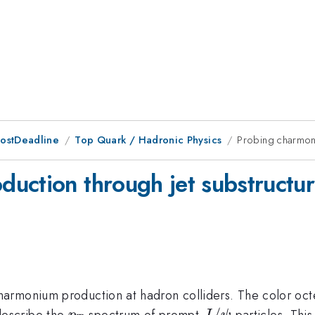
PostDeadline
Top Quark / Hadronic Physics
Probing charmoni
uction through jet substructu
armonium production at hadron colliders. The color octe
p_T
J/\psi
/
escribe the
spectrum of prompt
particles. Thi