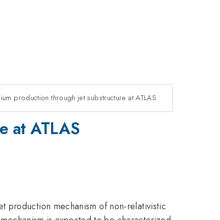
um production through jet substructure at ATLAS
re at ATLAS
t production mechanism of non-relativistic
s mechanism is expected to be characterized